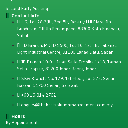
Second Party Auditing
Contact Info
HQ: Lot 28-2(R), 2nd Flr, Beverly Hill Plaza, JIn
Bundusan, Off JIn Penampang, 88300 Kota Kinabalu,
Sabah.
LD Branch: MDLD 9506, Lot 10, 1st Flr, Tabanac
Light Industrial Centre, 91100 Lahad Datu, Sabah
JB Branch: 10-01, Jalan Setia Tropika 1/18, Taman
Setia Tropika, 81200 Johor Bahru, Johor
SRW Branch: No. 129, 1st Floor, Lot 572, Serian
Bazaar, 94700 Serian, Sarawak
+60 16-814 2762
enquiry@thebestsolutionmanagement.com.my
Hours
By Appointment