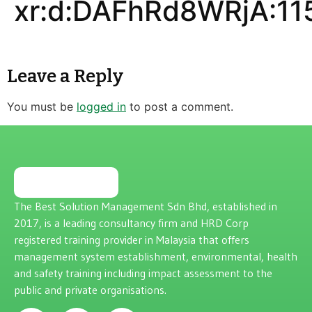
xr:d:DAFhRd8WRjA:11
Leave a Reply
You must be
logged in
to post a comment.
The Best Solution Management Sdn Bhd, established in
2017, is a leading consultancy firm and HRD Corp
registered training provider in Malaysia that offers
management system establishment, environmental, health
and safety training including impact assessment to the
public and private organisations.