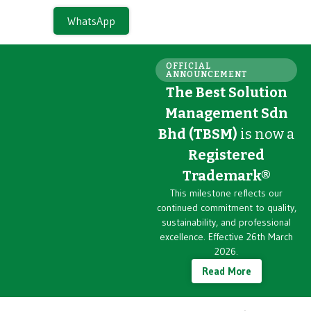
WhatsApp
OFFICIAL
ANNOUNCEMENT
The Best Solution
Management Sdn
Bhd (TBSM)
is now a
Registered
Trademark®
This milestone reflects our
continued commitment to quality,
sustainability, and professional
excellence. Effective 26th March
2026.
Read More