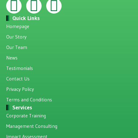
Quick Links
Homepage
Our Story
Our Team
News
Testimonials
Contact Us
Privacy Policy
Terms and Conditions
Services
Corporate Training
Management Consulting
Impact Assessment