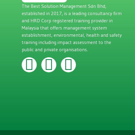
The Best Solution Management Sdn Bhd,
established in 2017, is a leading consultancy firm
and HRD Corp registered training provider in
Malaysia that offers management system
establishment, environmental, health and safety
training including impact assessment to the
public and private organisations.