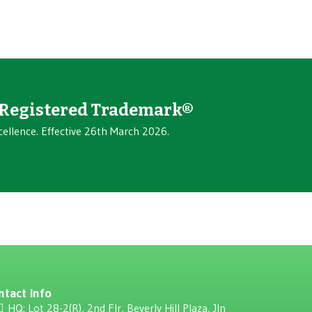
Registered Trademark®
cellence. Effective 26th March 2026.
ntact Info
HQ: Lot 28-2(R), 2nd Flr, Beverly Hill Plaza, JIn