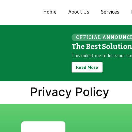
Home
About Us
Services
OFFICIAL ANNOUNC
The Best Solutio
This milestone reflects our co
Read More
Privacy Policy