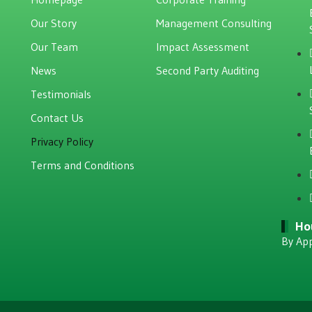
Our Story
Management Consulting
Our Team
Impact Assessment
News
Second Party Auditing
Testimonials
Contact Us
Privacy Policy
Terms and Conditions
Ho
By Ap