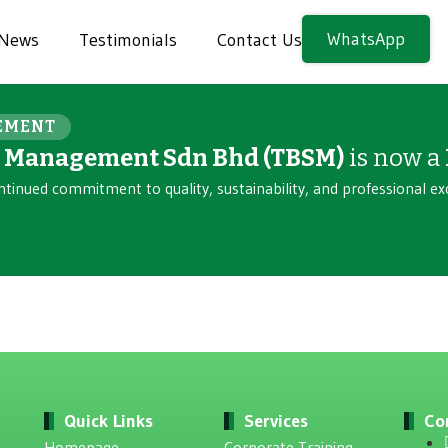
WhatsApp
News
Testimonials
Contact Us
EMENT
n Management Sdn Bhd (TBSM)
is now a
ntinued commitment to quality, sustainability, and professional ex
Quick Links
Services
Co
Homepage
Corporate Training