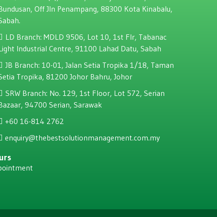
Bundusan, Off JIn Penampang, 88300 Kota Kinabalu,
Sabah.
LD Branch: MDLD 9506, Lot 10, 1st Flr, Tabanac
Light Industrial Centre, 91100 Lahad Datu, Sabah
JB Branch: 10-01, Jalan Setia Tropika 1/18, Taman
Setia Tropika, 81200 Johor Bahru, Johor
SRW Branch: No. 129, 1st Floor, Lot 572, Serian
Bazaar, 94700 Serian, Sarawak
+60 16-814 2762
enquiry@thebestsolutionmanagement.com.my
urs
pointment