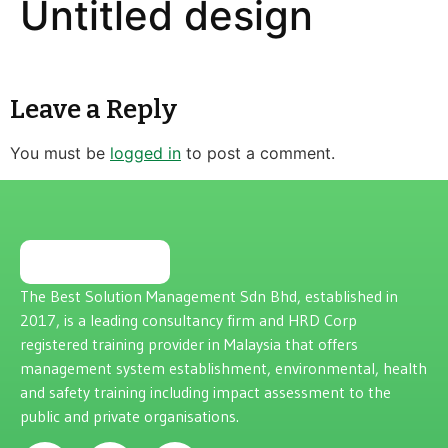
Untitled design
Leave a Reply
You must be
logged in
to post a comment.
The Best Solution Management Sdn Bhd, established in
2017, is a leading consultancy firm and HRD Corp
registered training provider in Malaysia that offers
management system establishment, environmental, health
and safety training including impact assessment to the
public and private organisations.