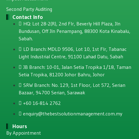
Second Party Auditing
Contact Info
HQ: Lot 28-2(R), 2nd Flr, Beverly Hill Plaza, JIn
Bundusan, Off JIn Penampang, 88300 Kota Kinabalu,
Sabah.
LD Branch: MDLD 9506, Lot 10, 1st Flr, Tabanac
Light Industrial Centre, 91100 Lahad Datu, Sabah
JB Branch: 10-01, Jalan Setia Tropika 1/18, Taman
Setia Tropika, 81200 Johor Bahru, Johor
SRW Branch: No. 129, 1st Floor, Lot 572, Serian
Bazaar, 94700 Serian, Sarawak
+60 16-814 2762
enquiry@thebestsolutionmanagement.com.my
Hours
By Appointment