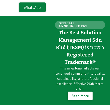
WhatsApp
OFFICIAL
ANNOUNCEMENT
The Best Solution
Management Sdn
Bhd (TBSM)
is now a
Registered
Trademark®
This milestone reflects our
continued commitment to quality,
sustainability, and professional
excellence. Effective 26th March
2026.
Read More