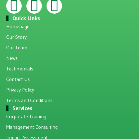
Quick Links
Homepage
Our Story
Our Team
News
Testimonials
Contact Us
Privacy Policy
Terms and Conditions
Services
Corporate Training
Management Consulting
Impact Assessment