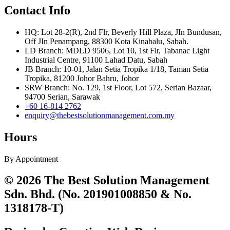
Contact Info
HQ: Lot 28-2(R), 2nd Flr, Beverly Hill Plaza, JIn Bundusan,
Off JIn Penampang, 88300 Kota Kinabalu, Sabah.
LD Branch: MDLD 9506, Lot 10, 1st Flr, Tabanac Light
Industrial Centre, 91100 Lahad Datu, Sabah
JB Branch: 10-01, Jalan Setia Tropika 1/18, Taman Setia
Tropika, 81200 Johor Bahru, Johor
SRW Branch: No. 129, 1st Floor, Lot 572, Serian Bazaar,
94700 Serian, Sarawak
+60 16-814 2762
enquiry@thebestsolutionmanagement.com.my
Hours
By Appointment
© 2026 The Best Solution Management
Sdn. Bhd. (No. 201901008850 & No.
1318178-T)