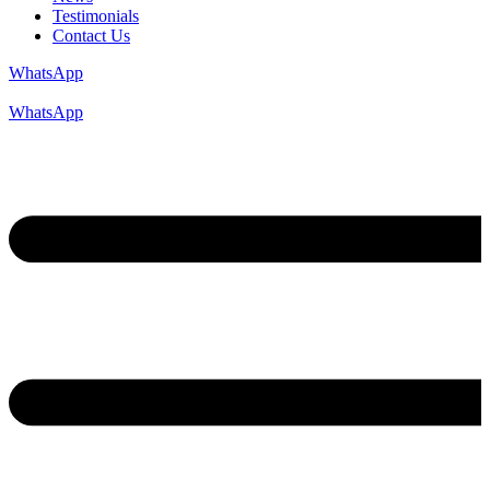
Testimonials
Contact Us
WhatsApp
WhatsApp