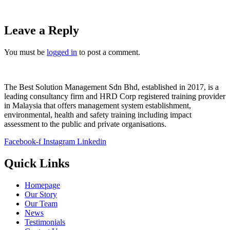
Leave a Reply
You must be
logged in
to post a comment.
The Best Solution Management Sdn Bhd, established in 2017, is a
leading consultancy firm and HRD Corp registered training provider
in Malaysia that offers management system establishment,
environmental, health and safety training including impact
assessment to the public and private organisations.
Facebook-f
Instagram
Linkedin
Quick Links
Homepage
Our Story
Our Team
News
Testimonials