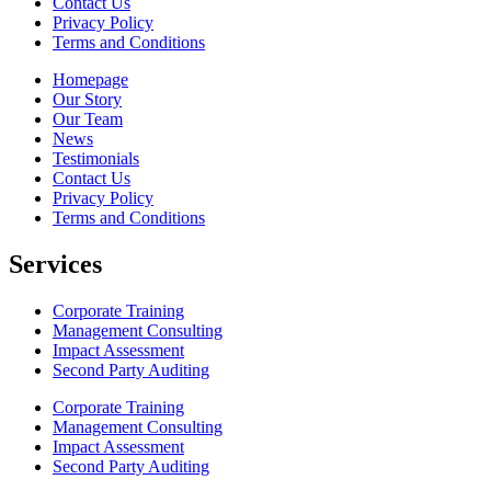
Contact Us
Privacy Policy
Terms and Conditions
Homepage
Our Story
Our Team
News
Testimonials
Contact Us
Privacy Policy
Terms and Conditions
Services
Corporate Training
Management Consulting
Impact Assessment
Second Party Auditing
Corporate Training
Management Consulting
Impact Assessment
Second Party Auditing