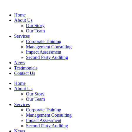
Home
About Us
Our Story
Our Team
Services
Corporate Training
Management Consulting
Impact Assessment
Second Party Auditing
News
Testimonials
Contact Us
Home
About Us
Our Story
Our Team
Services
Corporate Training
Management Consulting
Impact Assessment
Second Party Auditing
News