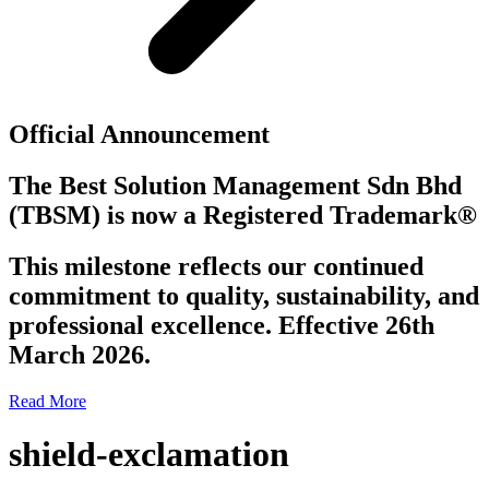
Official Announcement
The Best Solution Management Sdn Bhd
(TBSM)
is now a
Registered Trademark®
This milestone reflects our continued
commitment to quality, sustainability, and
professional excellence. Effective 26th
March 2026.
Read More
shield-exclamation