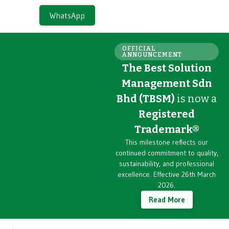
WhatsApp
OFFICIAL
ANNOUNCEMENT
The Best Solution
Management Sdn
Bhd (TBSM)
is now a
Registered
Trademark®
This milestone reflects our
continued commitment to quality,
sustainability, and professional
excellence. Effective 26th March
2026.
Read More