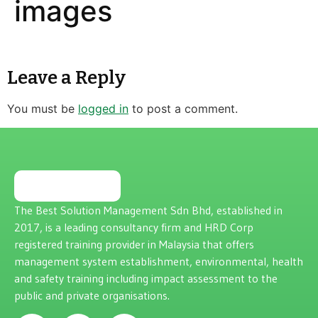
images
Leave a Reply
You must be
logged in
to post a comment.
The Best Solution Management Sdn Bhd, established in
2017, is a leading consultancy firm and HRD Corp
registered training provider in Malaysia that offers
management system establishment, environmental, health
and safety training including impact assessment to the
public and private organisations.