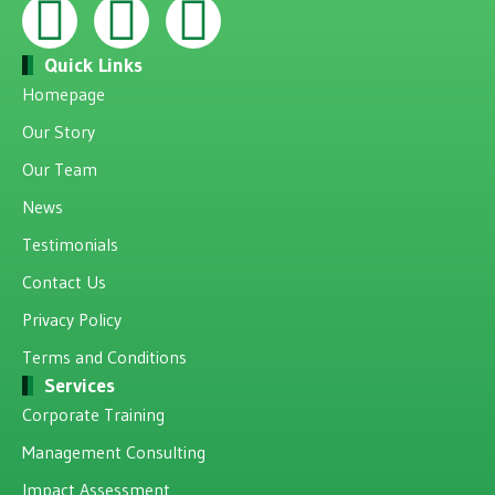
Quick Links
Homepage
Our Story
Our Team
News
Testimonials
Contact Us
Privacy Policy
Terms and Conditions
Services
Corporate Training
Management Consulting
Impact Assessment