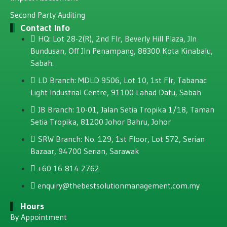
Second Party Auditing
Contact Info
HQ: Lot 28-2(R), 2nd Flr, Beverly Hill Plaza, JIn
Bundusan, Off JIn Penampang, 88300 Kota Kinabalu,
Sabah.
LD Branch: MDLD 9506, Lot 10, 1st Flr, Tabanac
Light Industrial Centre, 91100 Lahad Datu, Sabah
JB Branch: 10-01, Jalan Setia Tropika 1/18, Taman
Setia Tropika, 81200 Johor Bahru, Johor
SRW Branch: No. 129, 1st Floor, Lot 572, Serian
Bazaar, 94700 Serian, Sarawak
+60 16-814 2762
enquiry@thebestsolutionmanagement.com.my
Hours
By Appointment