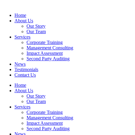
Home
About Us
Our Story
Our Team
Services
Corporate Training
Management Consulting
Impact Assessment
Second Party Auditing
News
Testimonials
Contact Us
Home
About Us
Our Story
Our Team
Services
Corporate Training
Management Consulting
Impact Assessment
Second Party Auditing
News