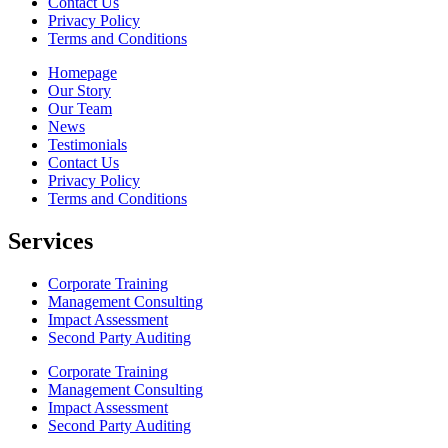
Contact Us
Privacy Policy
Terms and Conditions
Homepage
Our Story
Our Team
News
Testimonials
Contact Us
Privacy Policy
Terms and Conditions
Services
Corporate Training
Management Consulting
Impact Assessment
Second Party Auditing
Corporate Training
Management Consulting
Impact Assessment
Second Party Auditing