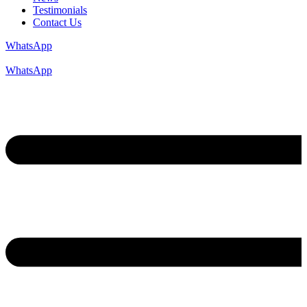
Testimonials
Contact Us
WhatsApp
WhatsApp