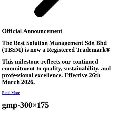
Official Announcement
The Best Solution Management Sdn Bhd
(TBSM)
is now a
Registered Trademark®
This milestone reflects our continued
commitment to quality, sustainability, and
professional excellence. Effective 26th
March 2026.
Read More
gmp-300×175