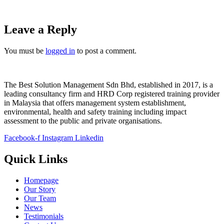
Leave a Reply
You must be
logged in
to post a comment.
The Best Solution Management Sdn Bhd, established in 2017, is a
leading consultancy firm and HRD Corp registered training provider
in Malaysia that offers management system establishment,
environmental, health and safety training including impact
assessment to the public and private organisations.
Facebook-f
Instagram
Linkedin
Quick Links
Homepage
Our Story
Our Team
News
Testimonials