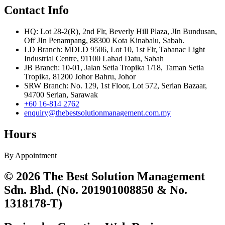
Contact Info
HQ: Lot 28-2(R), 2nd Flr, Beverly Hill Plaza, JIn Bundusan,
Off JIn Penampang, 88300 Kota Kinabalu, Sabah.
LD Branch: MDLD 9506, Lot 10, 1st Flr, Tabanac Light
Industrial Centre, 91100 Lahad Datu, Sabah
JB Branch: 10-01, Jalan Setia Tropika 1/18, Taman Setia
Tropika, 81200 Johor Bahru, Johor
SRW Branch: No. 129, 1st Floor, Lot 572, Serian Bazaar,
94700 Serian, Sarawak
+60 16-814 2762
enquiry@thebestsolutionmanagement.com.my
Hours
By Appointment
© 2026 The Best Solution Management
Sdn. Bhd. (No. 201901008850 & No.
1318178-T)