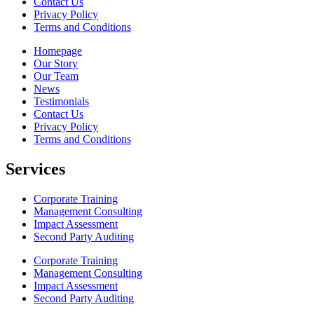
Contact Us
Privacy Policy
Terms and Conditions
Homepage
Our Story
Our Team
News
Testimonials
Contact Us
Privacy Policy
Terms and Conditions
Services
Corporate Training
Management Consulting
Impact Assessment
Second Party Auditing
Corporate Training
Management Consulting
Impact Assessment
Second Party Auditing