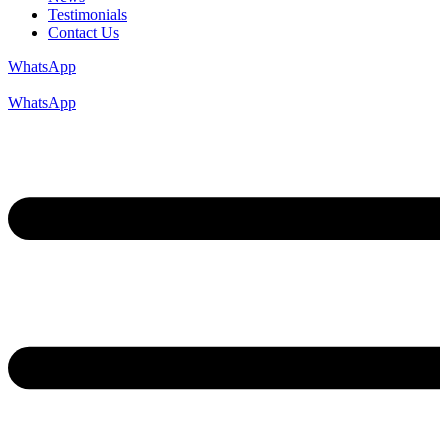
Testimonials
Contact Us
WhatsApp
WhatsApp