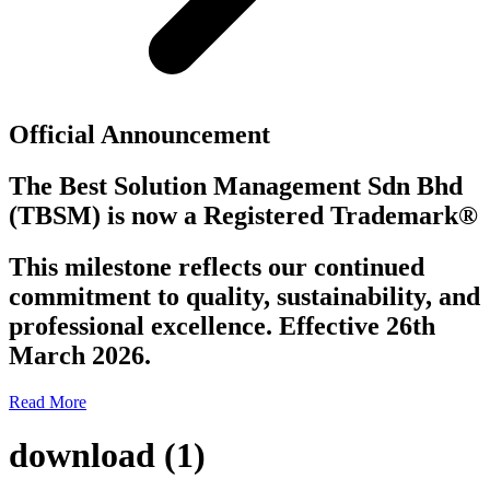
Official Announcement
The Best Solution Management Sdn Bhd
(TBSM)
is now a
Registered Trademark®
This milestone reflects our continued
commitment to quality, sustainability, and
professional excellence. Effective 26th
March 2026.
Read More
download (1)