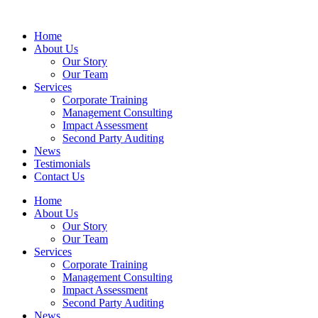
Home
About Us
Our Story
Our Team
Services
Corporate Training
Management Consulting
Impact Assessment
Second Party Auditing
News
Testimonials
Contact Us
Home
About Us
Our Story
Our Team
Services
Corporate Training
Management Consulting
Impact Assessment
Second Party Auditing
News