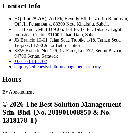
Contact Info
HQ: Lot 28-2(R), 2nd Flr, Beverly Hill Plaza, JIn Bundusan,
Off JIn Penampang, 88300 Kota Kinabalu, Sabah.
LD Branch: MDLD 9506, Lot 10, 1st Flr, Tabanac Light
Industrial Centre, 91100 Lahad Datu, Sabah
JB Branch: 10-01, Jalan Setia Tropika 1/18, Taman Setia
Tropika, 81200 Johor Bahru, Johor
SRW Branch: No. 129, 1st Floor, Lot 572, Serian Bazaar,
94700 Serian, Sarawak
+60 16-814 2762
enquiry@thebestsolutionmanagement.com.my
Hours
By Appointment
© 2026 The Best Solution Management
Sdn. Bhd. (No. 201901008850 & No.
1318178-T)