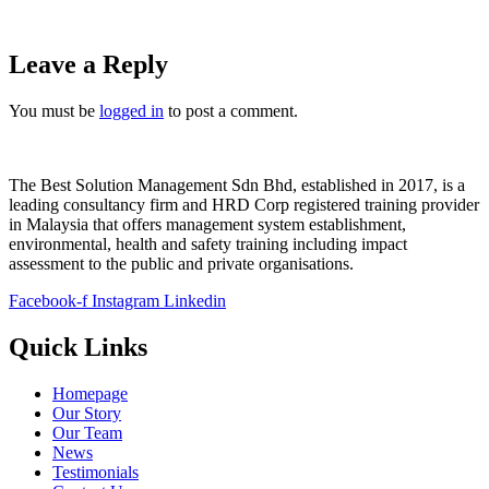
Leave a Reply
You must be
logged in
to post a comment.
The Best Solution Management Sdn Bhd, established in 2017, is a
leading consultancy firm and HRD Corp registered training provider
in Malaysia that offers management system establishment,
environmental, health and safety training including impact
assessment to the public and private organisations.
Facebook-f
Instagram
Linkedin
Quick Links
Homepage
Our Story
Our Team
News
Testimonials