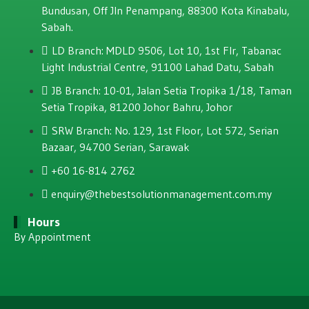
Bundusan, Off JIn Penampang, 88300 Kota Kinabalu,
Sabah.
LD Branch: MDLD 9506, Lot 10, 1st Flr, Tabanac
Light Industrial Centre, 91100 Lahad Datu, Sabah
JB Branch: 10-01, Jalan Setia Tropika 1/18, Taman
Setia Tropika, 81200 Johor Bahru, Johor
SRW Branch: No. 129, 1st Floor, Lot 572, Serian
Bazaar, 94700 Serian, Sarawak
+60 16-814 2762
enquiry@thebestsolutionmanagement.com.my
Hours
By Appointment