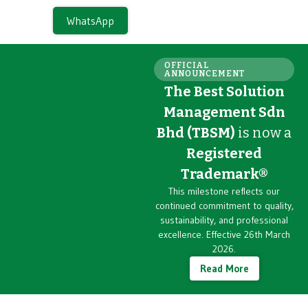
WhatsApp
OFFICIAL
ANNOUNCEMENT
The Best Solution
Management Sdn
Bhd (TBSM)
is now a
Registered
Trademark®
This milestone reflects our
continued commitment to quality,
sustainability, and professional
excellence. Effective 26th March
2026.
Read More