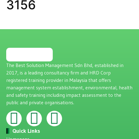
3156
The Best Solution Management Sdn Bhd, established in
2017, is a leading consultancy firm and HRD Corp
registered training provider in Malaysia that offers
management system establishment, environmental, health
and safety training including impact assessment to the
public and private organisations.
Quick Links
Homepage