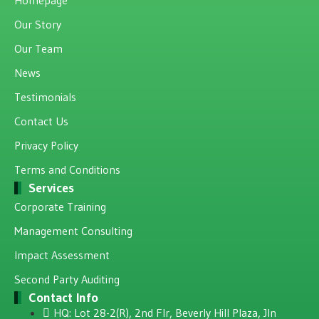
Our Story
Our Team
News
Testimonials
Contact Us
Privacy Policy
Terms and Conditions
Services
Corporate Training
Management Consulting
Impact Assessment
Second Party Auditing
Contact Info
HQ: Lot 28-2(R), 2nd Flr, Beverly Hill Plaza, JIn