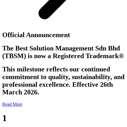
Official Announcement
The Best Solution Management Sdn Bhd
(TBSM)
is now a
Registered Trademark®
This milestone reflects our continued
commitment to quality, sustainability, and
professional excellence. Effective 26th
March 2026.
Read More
1