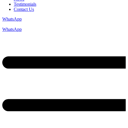
Testimonials
Contact Us
WhatsApp
WhatsApp