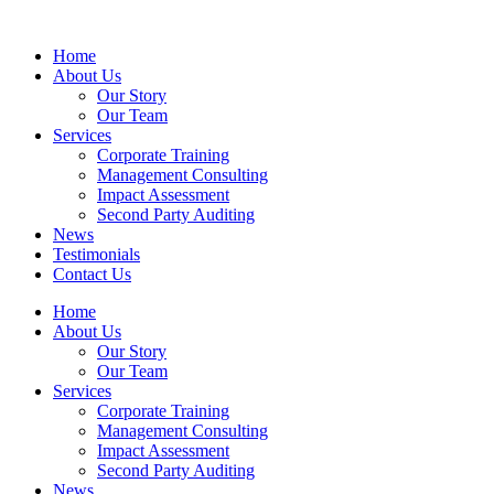
Home
About Us
Our Story
Our Team
Services
Corporate Training
Management Consulting
Impact Assessment
Second Party Auditing
News
Testimonials
Contact Us
Home
About Us
Our Story
Our Team
Services
Corporate Training
Management Consulting
Impact Assessment
Second Party Auditing
News