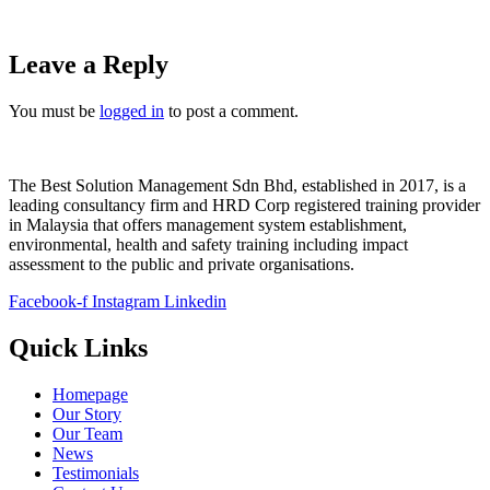
Leave a Reply
You must be
logged in
to post a comment.
The Best Solution Management Sdn Bhd, established in 2017, is a
leading consultancy firm and HRD Corp registered training provider
in Malaysia that offers management system establishment,
environmental, health and safety training including impact
assessment to the public and private organisations.
Facebook-f
Instagram
Linkedin
Quick Links
Homepage
Our Story
Our Team
News
Testimonials