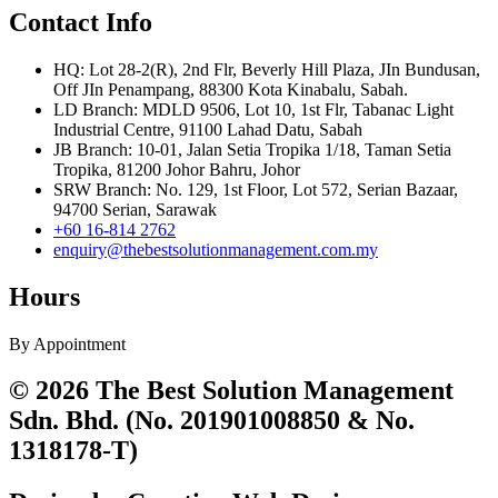
Contact Info
HQ: Lot 28-2(R), 2nd Flr, Beverly Hill Plaza, JIn Bundusan,
Off JIn Penampang, 88300 Kota Kinabalu, Sabah.
LD Branch: MDLD 9506, Lot 10, 1st Flr, Tabanac Light
Industrial Centre, 91100 Lahad Datu, Sabah
JB Branch: 10-01, Jalan Setia Tropika 1/18, Taman Setia
Tropika, 81200 Johor Bahru, Johor
SRW Branch: No. 129, 1st Floor, Lot 572, Serian Bazaar,
94700 Serian, Sarawak
+60 16-814 2762
enquiry@thebestsolutionmanagement.com.my
Hours
By Appointment
© 2026 The Best Solution Management
Sdn. Bhd. (No. 201901008850 & No.
1318178-T)