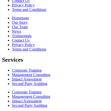
Contact Us
Privacy Policy
Terms and Conditions
Homepage
Our Story
Our Team
News
Testimonials
Contact Us
Privacy Policy
Terms and Conditions
Services
Corporate Training
Management Consulting
Impact Assessment
Second Party Auditing
Corporate Training
Management Consulting
Impact Assessment
Second Party Auditing