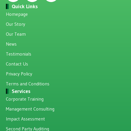
Quick Links
Homepage
Our Story
Our Team
News
Testimonials
Contact Us
Privacy Policy
Terms and Conditions
Services
Corporate Training
Management Consulting
Impact Assessment
Second Party Auditing