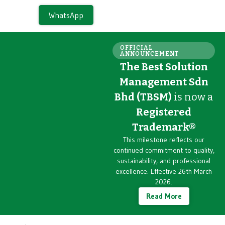
WhatsApp
OFFICIAL
ANNOUNCEMENT
The Best Solution
Management Sdn
Bhd (TBSM)
is now a
Registered
Trademark®
This milestone reflects our
continued commitment to quality,
sustainability, and professional
excellence. Effective 26th March
2026.
Read More