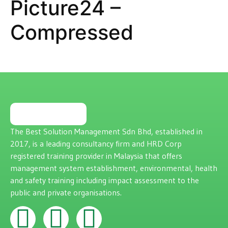
Picture24 –
Compressed
The Best Solution Management Sdn Bhd, established in
2017, is a leading consultancy firm and HRD Corp
registered training provider in Malaysia that offers
management system establishment, environmental, health
and safety training including impact assessment to the
public and private organisations.