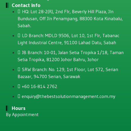
Contact Info
HQ: Lot 28-2(R), 2nd Flr, Beverly Hill Plaza, JIn
Bundusan, Off JIn Penampang, 88300 Kota Kinabalu,
Sabah.
LD Branch: MDLD 9506, Lot 10, 1st Flr, Tabanac
Light Industrial Centre, 91100 Lahad Datu, Sabah
JB Branch: 10-01, Jalan Setia Tropika 1/18, Taman
Setia Tropika, 81200 Johor Bahru, Johor
SRW Branch: No. 129, 1st Floor, Lot 572, Serian
Bazaar, 94700 Serian, Sarawak
+60 16-814 2762
enquiry@thebestsolutionmanagement.com.my
Hours
By Appointment