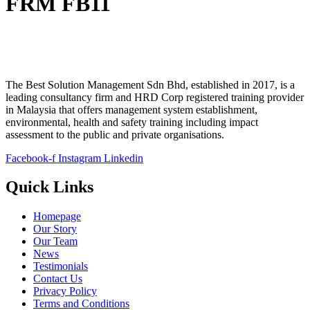
FRM FB11
The Best Solution Management Sdn Bhd, established in 2017, is a
leading consultancy firm and HRD Corp registered training provider
in Malaysia that offers management system establishment,
environmental, health and safety training including impact
assessment to the public and private organisations.
Facebook-f
Instagram
Linkedin
Quick Links
Homepage
Our Story
Our Team
News
Testimonials
Contact Us
Privacy Policy
Terms and Conditions