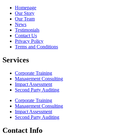
Homepage
Our Story
Our Team
News
Testimonials
Contact Us
Privacy Policy
Terms and Conditions
Services
Corporate Training
Management Consulting
Impact Assessment
Second Party Auditing
Corporate Training
Management Consulting
Impact Assessment
Second Party Auditing
Contact Info