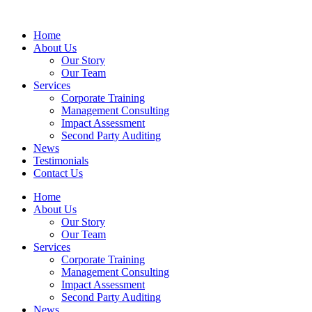
Home
About Us
Our Story
Our Team
Services
Corporate Training
Management Consulting
Impact Assessment
Second Party Auditing
News
Testimonials
Contact Us
Home
About Us
Our Story
Our Team
Services
Corporate Training
Management Consulting
Impact Assessment
Second Party Auditing
News