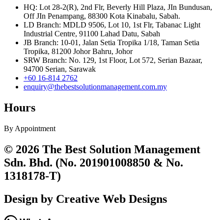
HQ: Lot 28-2(R), 2nd Flr, Beverly Hill Plaza, JIn Bundusan,
Off JIn Penampang, 88300 Kota Kinabalu, Sabah.
LD Branch: MDLD 9506, Lot 10, 1st Flr, Tabanac Light
Industrial Centre, 91100 Lahad Datu, Sabah
JB Branch: 10-01, Jalan Setia Tropika 1/18, Taman Setia
Tropika, 81200 Johor Bahru, Johor
SRW Branch: No. 129, 1st Floor, Lot 572, Serian Bazaar,
94700 Serian, Sarawak
+60 16-814 2762
enquiry@thebestsolutionmanagement.com.my
Hours
By Appointment
© 2026 The Best Solution Management
Sdn. Bhd. (No. 201901008850 & No.
1318178-T)
Design by Creative Web Designs