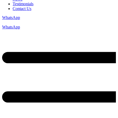
Testimonials
Contact Us
WhatsApp
WhatsApp