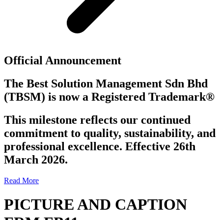
Official Announcement
The Best Solution Management Sdn Bhd
(TBSM)
is now a
Registered Trademark®
This milestone reflects our continued
commitment to quality, sustainability, and
professional excellence. Effective 26th
March 2026.
Read More
PICTURE AND CAPTION