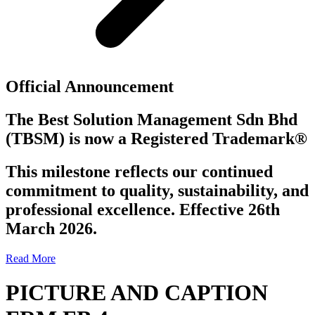
Official Announcement
The Best Solution Management Sdn Bhd
(TBSM)
is now a
Registered Trademark®
This milestone reflects our continued
commitment to quality, sustainability, and
professional excellence. Effective 26th
March 2026.
Read More
PICTURE AND CAPTION