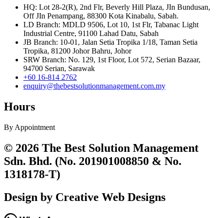
HQ: Lot 28-2(R), 2nd Flr, Beverly Hill Plaza, JIn Bundusan,
Off JIn Penampang, 88300 Kota Kinabalu, Sabah.
LD Branch: MDLD 9506, Lot 10, 1st Flr, Tabanac Light
Industrial Centre, 91100 Lahad Datu, Sabah
JB Branch: 10-01, Jalan Setia Tropika 1/18, Taman Setia
Tropika, 81200 Johor Bahru, Johor
SRW Branch: No. 129, 1st Floor, Lot 572, Serian Bazaar,
94700 Serian, Sarawak
+60 16-814 2762
enquiry@thebestsolutionmanagement.com.my
Hours
By Appointment
© 2026 The Best Solution Management
Sdn. Bhd. (No. 201901008850 & No.
1318178-T)
Design by Creative Web Designs