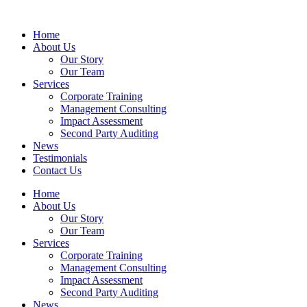
Home
About Us
Our Story
Our Team
Services
Corporate Training
Management Consulting
Impact Assessment
Second Party Auditing
News
Testimonials
Contact Us
Home
About Us
Our Story
Our Team
Services
Corporate Training
Management Consulting
Impact Assessment
Second Party Auditing
News