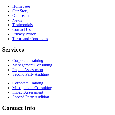
Homepage
Our Story
Our Team
News
Testimonials
Contact Us
Privacy Policy
Terms and Conditions
Services
Corporate Training
Management Consulting
Impact Assessment
Second Party Auditing
Corporate Training
Management Consulting
Impact Assessment
Second Party Auditing
Contact Info