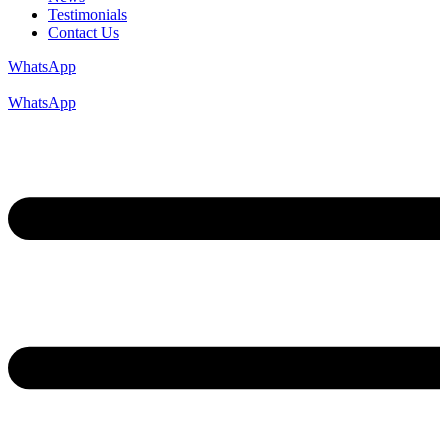
Testimonials
Contact Us
WhatsApp
WhatsApp