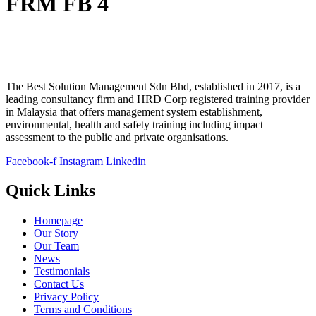
FRM FB 4
The Best Solution Management Sdn Bhd, established in 2017, is a
leading consultancy firm and HRD Corp registered training provider
in Malaysia that offers management system establishment,
environmental, health and safety training including impact
assessment to the public and private organisations.
Facebook-f
Instagram
Linkedin
Quick Links
Homepage
Our Story
Our Team
News
Testimonials
Contact Us
Privacy Policy
Terms and Conditions