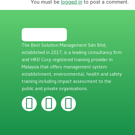
You must be
logged in
to post a comment.
The Best Solution Management Sdn Bhd,
established in 2017, is a leading consultancy firm
and HRD Corp registered training provider in
Malaysia that offers management system
establishment, environmental, health and safety
training including impact assessment to the
public and private organisations.