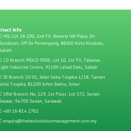
ntact Info
HQ: Lot 28-2(R), 2nd Flr, Beverly Hill Plaza, JIn
Bundusan, Off JIn Penampang, 88300 Kota Kinabalu,
Sabah.
LD Branch: MDLD 9506, Lot 10, 1st Flr, Tabanac
Light Industrial Centre, 91100 Lahad Datu, Sabah
JB Branch: 10-01, Jalan Setia Tropika 1/18, Taman
Setia Tropika, 81200 Johor Bahru, Johor
SRW Branch: No. 129, 1st Floor, Lot 572, Serian
Bazaar, 94700 Serian, Sarawak
+60 16-814 2762
enquiry@thebestsolutionmanagement.com.my