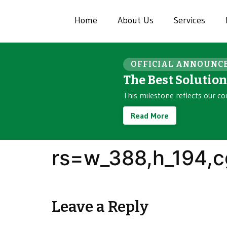
Home
About Us
Services
OFFICIAL ANNOUNC
The Best Solutio
This milestone reflects our co
Read More
rs=w_388,h_194,c
Leave a Reply