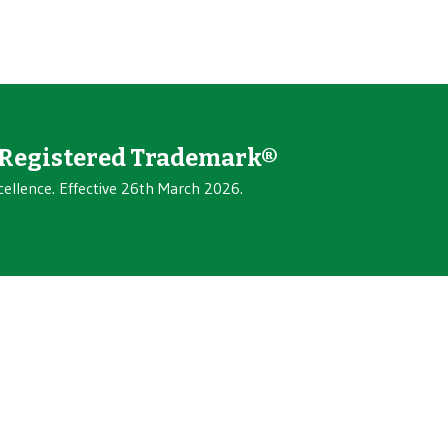
Registered Trademark®
cellence. Effective 26th March 2026.