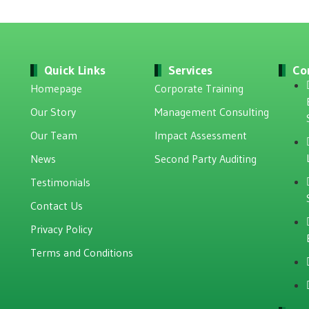
Quick Links
Services
Co
Homepage
Corporate Training
Our Story
Management Consulting
Our Team
Impact Assessment
News
Second Party Auditing
Testimonials
Contact Us
Privacy Policy
Terms and Conditions