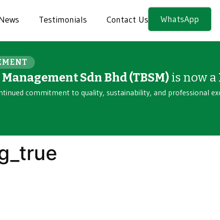
WhatsApp
News
Testimonials
Contact Us
EMENT
n Management Sdn Bhd (TBSM)
is now a
ntinued commitment to quality, sustainability, and professional ex
g_true