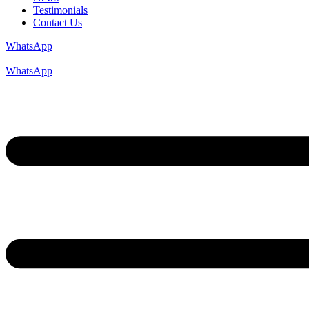
Testimonials
Contact Us
WhatsApp
WhatsApp