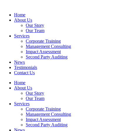
Home
About Us
Our Story
Our Team
Services
Corporate Training
Management Consulting
Impact Assessment
Second Party Auditing
News
Testimonials
Contact Us
Home
About Us
Our Story
Our Team
Services
Corporate Training
Management Consulting
Impact Assessment
Second Party Auditing
News