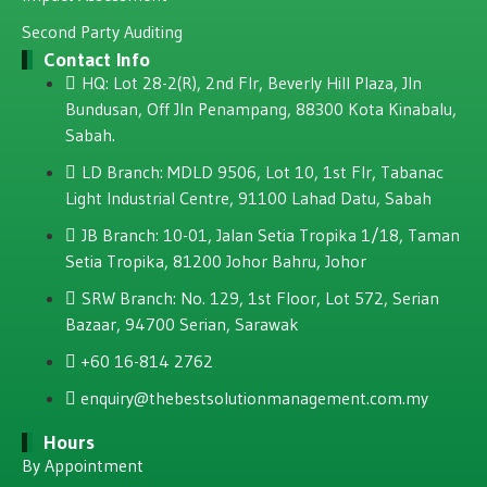
Second Party Auditing
Contact Info
HQ: Lot 28-2(R), 2nd Flr, Beverly Hill Plaza, JIn
Bundusan, Off JIn Penampang, 88300 Kota Kinabalu,
Sabah.
LD Branch: MDLD 9506, Lot 10, 1st Flr, Tabanac
Light Industrial Centre, 91100 Lahad Datu, Sabah
JB Branch: 10-01, Jalan Setia Tropika 1/18, Taman
Setia Tropika, 81200 Johor Bahru, Johor
SRW Branch: No. 129, 1st Floor, Lot 572, Serian
Bazaar, 94700 Serian, Sarawak
+60 16-814 2762
enquiry@thebestsolutionmanagement.com.my
Hours
By Appointment