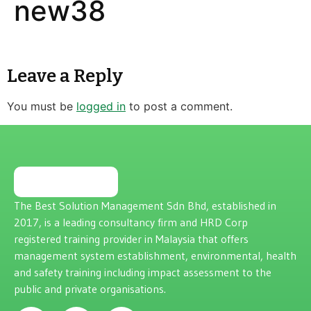
new38
Leave a Reply
You must be
logged in
to post a comment.
The Best Solution Management Sdn Bhd, established in
2017, is a leading consultancy firm and HRD Corp
registered training provider in Malaysia that offers
management system establishment, environmental, health
and safety training including impact assessment to the
public and private organisations.