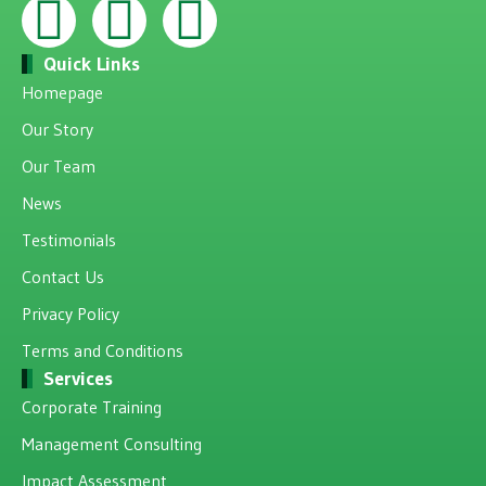
Quick Links
Homepage
Our Story
Our Team
News
Testimonials
Contact Us
Privacy Policy
Terms and Conditions
Services
Corporate Training
Management Consulting
Impact Assessment