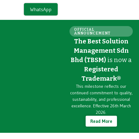
WhatsApp
OFFICIAL
ANNOUNCEMENT
The Best Solution
Management Sdn
Bhd (TBSM)
is now a
Registered
Trademark®
This milestone reflects our
continued commitment to quality,
sustainability, and professional
excellence. Effective 26th March
2026.
Read More