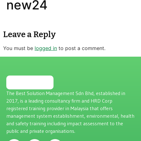
new24
Leave a Reply
You must be
logged in
to post a comment.
The Best Solution Management Sdn Bhd, established in
2017, is a leading consultancy firm and HRD Corp
registered training provider in Malaysia that offers
management system establishment, environmental, health
and safety training including impact assessment to the
public and private organisations.