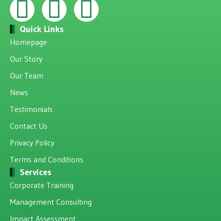
Quick Links
Homepage
Our Story
Our Team
News
Testimonials
Contact Us
Privacy Policy
Terms and Conditions
Services
Corporate Training
Management Consulting
Impact Assessment