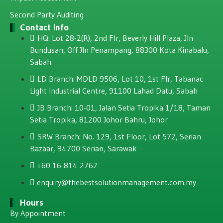
Second Party Auditing
Contact Info
HQ: Lot 28-2(R), 2nd Flr, Beverly Hill Plaza, JIn
Bundusan, Off JIn Penampang, 88300 Kota Kinabalu,
Sabah.
LD Branch: MDLD 9506, Lot 10, 1st Flr, Tabanac
Light Industrial Centre, 91100 Lahad Datu, Sabah
JB Branch: 10-01, Jalan Setia Tropika 1/18, Taman
Setia Tropika, 81200 Johor Bahru, Johor
SRW Branch: No. 129, 1st Floor, Lot 572, Serian
Bazaar, 94700 Serian, Sarawak
+60 16-814 2762
enquiry@thebestsolutionmanagement.com.my
Hours
By Appointment