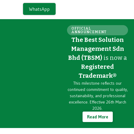
WhatsApp
OFFICIAL
ANNOUNCEMENT
The Best Solution
Management Sdn
Bhd (TBSM)
is now a
Registered
Trademark®
This milestone reflects our
continued commitment to quality,
sustainability, and professional
excellence. Effective 26th March
2026.
Read More