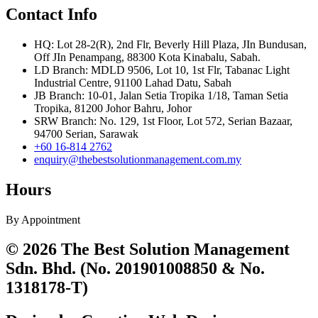
Contact Info
HQ: Lot 28-2(R), 2nd Flr, Beverly Hill Plaza, JIn Bundusan,
Off JIn Penampang, 88300 Kota Kinabalu, Sabah.
LD Branch: MDLD 9506, Lot 10, 1st Flr, Tabanac Light
Industrial Centre, 91100 Lahad Datu, Sabah
JB Branch: 10-01, Jalan Setia Tropika 1/18, Taman Setia
Tropika, 81200 Johor Bahru, Johor
SRW Branch: No. 129, 1st Floor, Lot 572, Serian Bazaar,
94700 Serian, Sarawak
+60 16-814 2762
enquiry@thebestsolutionmanagement.com.my
Hours
By Appointment
© 2026 The Best Solution Management
Sdn. Bhd. (No. 201901008850 & No.
1318178-T)