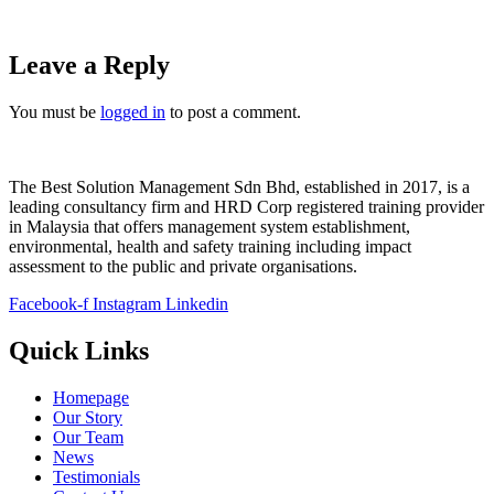
Leave a Reply
You must be
logged in
to post a comment.
The Best Solution Management Sdn Bhd, established in 2017, is a
leading consultancy firm and HRD Corp registered training provider
in Malaysia that offers management system establishment,
environmental, health and safety training including impact
assessment to the public and private organisations.
Facebook-f
Instagram
Linkedin
Quick Links
Homepage
Our Story
Our Team
News
Testimonials