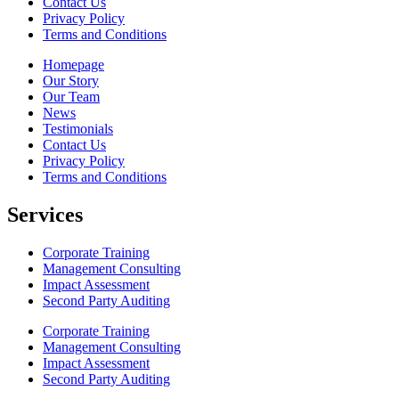
Contact Us
Privacy Policy
Terms and Conditions
Homepage
Our Story
Our Team
News
Testimonials
Contact Us
Privacy Policy
Terms and Conditions
Services
Corporate Training
Management Consulting
Impact Assessment
Second Party Auditing
Corporate Training
Management Consulting
Impact Assessment
Second Party Auditing