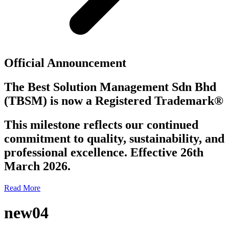
Official Announcement
The Best Solution Management Sdn Bhd
(TBSM)
is now a
Registered Trademark®
This milestone reflects our continued
commitment to quality, sustainability, and
professional excellence. Effective 26th
March 2026.
Read More
new04