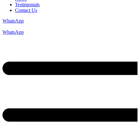
Testimonials
Contact Us
WhatsApp
WhatsApp