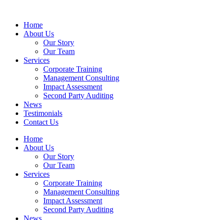
Home
About Us
Our Story
Our Team
Services
Corporate Training
Management Consulting
Impact Assessment
Second Party Auditing
News
Testimonials
Contact Us
Home
About Us
Our Story
Our Team
Services
Corporate Training
Management Consulting
Impact Assessment
Second Party Auditing
News