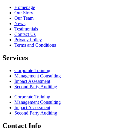
Homepage
Our Story
Our Team
News
Testimonials
Contact Us
Privacy Policy
Terms and Conditions
Services
Corporate Training
Management Consulting
Impact Assessment
Second Party Auditing
Corporate Training
Management Consulting
Impact Assessment
Second Party Auditing
Contact Info