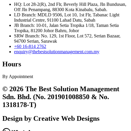
HQ: Lot 28-2(R), 2nd Flr, Beverly Hill Plaza, JIn Bundusan,
Off JIn Penampang, 88300 Kota Kinabalu, Sabah.
LD Branch: MDLD 9506, Lot 10, 1st Flr, Tabanac Light
Industrial Centre, 91100 Lahad Datu, Sabah
JB Branch: 10-01, Jalan Setia Tropika 1/18, Taman Setia
Tropika, 81200 Johor Bahru, Johor
SRW Branch: No. 129, 1st Floor, Lot 572, Serian Bazaar,
94700 Serian, Sarawak
+60 16-814 2762
enquiry@thebestsolutionmanagement.com.my
Hours
By Appointment
© 2026 The Best Solution Management
Sdn. Bhd. (No. 201901008850 & No.
1318178-T)
Design by Creative Web Designs