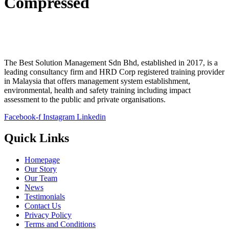
Compressed
The Best Solution Management Sdn Bhd, established in 2017, is a
leading consultancy firm and HRD Corp registered training provider
in Malaysia that offers management system establishment,
environmental, health and safety training including impact
assessment to the public and private organisations.
Facebook-f
Instagram
Linkedin
Quick Links
Homepage
Our Story
Our Team
News
Testimonials
Contact Us
Privacy Policy
Terms and Conditions