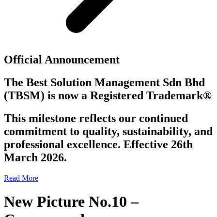
Official Announcement
The Best Solution Management Sdn Bhd
(TBSM)
is now a
Registered Trademark®
This milestone reflects our continued
commitment to quality, sustainability, and
professional excellence. Effective 26th
March 2026.
Read More
New Picture No.10 –