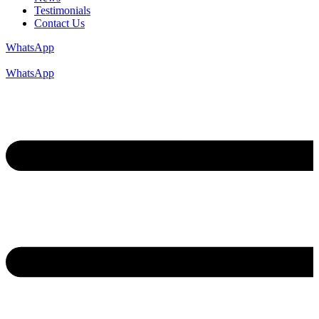
Testimonials
Contact Us
WhatsApp
WhatsApp