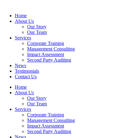
Home
About Us
Our Story
Our Team
Services
Corporate Training
Management Consulting
Impact Assessment
Second Party Auditing
News
Testimonials
Contact Us
Home
About Us
Our Story
Our Team
Services
Corporate Training
Management Consulting
Impact Assessment
Second Party Auditing
News