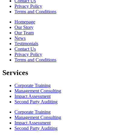
Contact Us
Privacy Policy
Terms and Conditions
Homepage
Our Story
Our Team
News
Testimonials
Contact Us
Privacy Policy
Terms and Conditions
Services
Corporate Training
Management Consulting
Impact Assessment
Second Party Auditing
Corporate Training
Management Consulting
Impact Assessment
Second Party Auditing