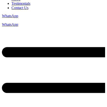
Testimonials
Contact Us
WhatsApp
WhatsApp