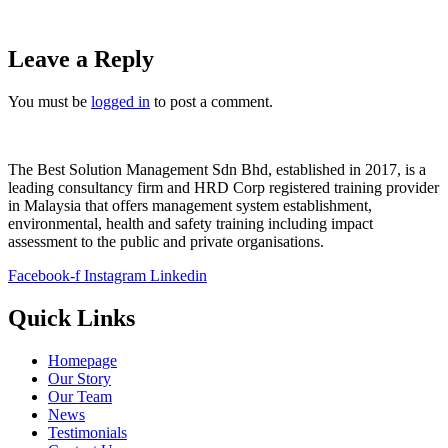
Leave a Reply
You must be
logged in
to post a comment.
The Best Solution Management Sdn Bhd, established in 2017, is a
leading consultancy firm and HRD Corp registered training provider
in Malaysia that offers management system establishment,
environmental, health and safety training including impact
assessment to the public and private organisations.
Facebook-f
Instagram
Linkedin
Quick Links
Homepage
Our Story
Our Team
News
Testimonials