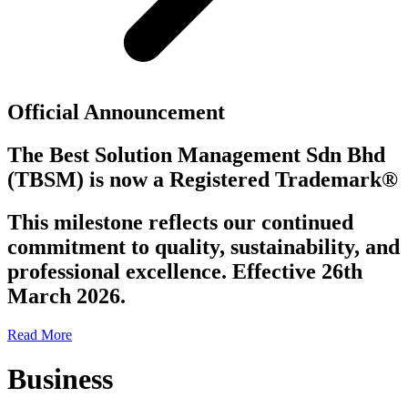
Official Announcement
The Best Solution Management Sdn Bhd
(TBSM)
is now a
Registered Trademark®
This milestone reflects our continued
commitment to quality, sustainability, and
professional excellence. Effective 26th
March 2026.
Read More
Business