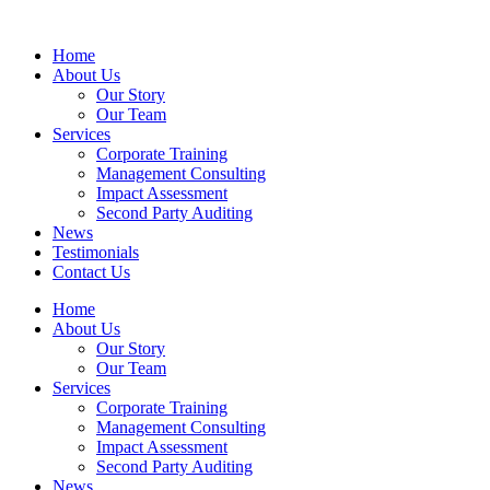
Home
About Us
Our Story
Our Team
Services
Corporate Training
Management Consulting
Impact Assessment
Second Party Auditing
News
Testimonials
Contact Us
Home
About Us
Our Story
Our Team
Services
Corporate Training
Management Consulting
Impact Assessment
Second Party Auditing
News