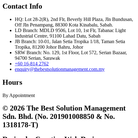
Contact Info
HQ: Lot 28-2(R), 2nd Flr, Beverly Hill Plaza, JIn Bundusan,
Off JIn Penampang, 88300 Kota Kinabalu, Sabah.
LD Branch: MDLD 9506, Lot 10, 1st Flr, Tabanac Light
Industrial Centre, 91100 Lahad Datu, Sabah
JB Branch: 10-01, Jalan Setia Tropika 1/18, Taman Setia
Tropika, 81200 Johor Bahru, Johor
SRW Branch: No. 129, 1st Floor, Lot 572, Serian Bazaar,
94700 Serian, Sarawak
+60 16-814 2762
enquiry@thebestsolutionmanagement.com.my
Hours
By Appointment
© 2026 The Best Solution Management
Sdn. Bhd. (No. 201901008850 & No.
1318178-T)