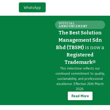
WhatsApp
OFFICIAL
ANNOUNCEMENT
The Best Solution
Management Sdn
Bhd (TBSM)
is now a
Registered
Trademark®
This milestone reflects our
continued commitment to quality,
sustainability, and professional
excellence. Effective 26th March
2026.
Read More