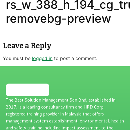
rs_w_388_h_194_cg_tr
removebg-preview
Leave a Reply
You must be
logged in
to post a comment.
The Best Solution Management Sdn Bhd, established in
2017, is a leading consultancy firm and HRD Corp
registered training provider in Malaysia that offers
management system establishment, environmental, health
and safety training including impact assessment to the