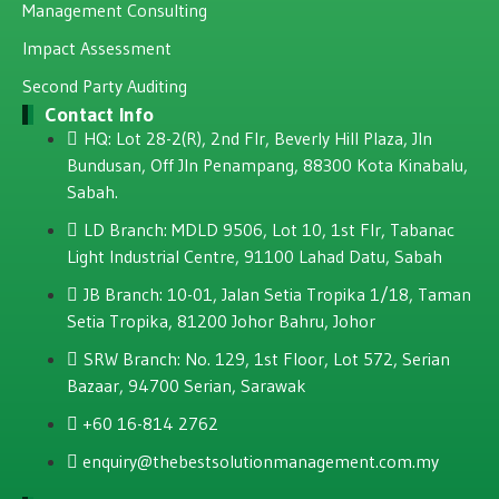
Management Consulting
Impact Assessment
Second Party Auditing
Contact Info
HQ: Lot 28-2(R), 2nd Flr, Beverly Hill Plaza, JIn
Bundusan, Off JIn Penampang, 88300 Kota Kinabalu,
Sabah.
LD Branch: MDLD 9506, Lot 10, 1st Flr, Tabanac
Light Industrial Centre, 91100 Lahad Datu, Sabah
JB Branch: 10-01, Jalan Setia Tropika 1/18, Taman
Setia Tropika, 81200 Johor Bahru, Johor
SRW Branch: No. 129, 1st Floor, Lot 572, Serian
Bazaar, 94700 Serian, Sarawak
+60 16-814 2762
enquiry@thebestsolutionmanagement.com.my