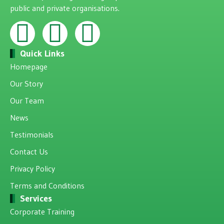
public and private organisations.
Quick Links
Homepage
Our Story
Our Team
News
Testimonials
Contact Us
Privacy Policy
Terms and Conditions
Services
Corporate Training