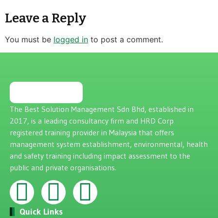
Leave a Reply
You must be
logged in
to post a comment.
The Best Solution Management Sdn Bhd, established in
2017, is a leading consultancy firm and HRD Corp
registered training provider in Malaysia that offers
management system establishment, environmental, health
and safety training including impact assessment to the
public and private organisations.
Quick Links