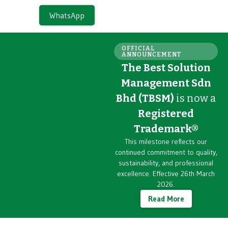
WhatsApp
OFFICIAL
ANNOUNCEMENT
The Best Solution
Management Sdn
Bhd (TBSM)
is now a
Registered
Trademark®
This milestone reflects our
continued commitment to quality,
sustainability, and professional
excellence. Effective 26th March
2026.
Read More