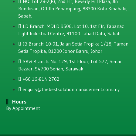
HQ: Lot 28-2(R), 2nd Flr, Beverly Hill Plaza, JIn
Bundusan, Off JIn Penampang, 88300 Kota Kinabalu,
Sabah.
LD Branch: MDLD 9506, Lot 10, 1st Flr, Tabanac
Light Industrial Centre, 91100 Lahad Datu, Sabah
JB Branch: 10-01, Jalan Setia Tropika 1/18, Taman
Setia Tropika, 81200 Johor Bahru, Johor
SRW Branch: No. 129, 1st Floor, Lot 572, Serian
Bazaar, 94700 Serian, Sarawak
+60 16-814 2762
enquiry@thebestsolutionmanagement.com.my
Hours
By Appointment