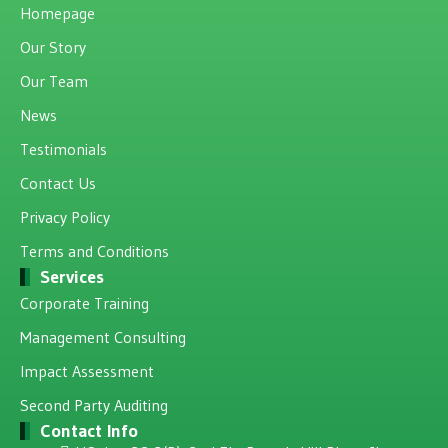
Homepage
Our Story
Our Team
News
Testimonials
Contact Us
Privacy Policy
Terms and Conditions
Services
Corporate Training
Management Consulting
Impact Assessment
Second Party Auditing
Contact Info