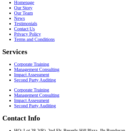
Homepage
Our Story
Our Team
News
Testimonials
Contact Us
Privacy Policy
Terms and Conditions
Services
Corporate Training
Management Consulting
Impact Assessment
Second Party Auditing
Corporate Training
Management Consulting
Impact Assessment
Second Party Auditing
Contact Info
HQ: Lot 28-2(R), 2nd Flr, Beverly Hill Plaza, JIn Bundusan,