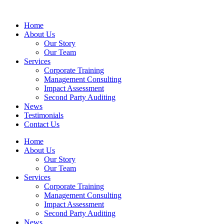
Home
About Us
Our Story
Our Team
Services
Corporate Training
Management Consulting
Impact Assessment
Second Party Auditing
News
Testimonials
Contact Us
Home
About Us
Our Story
Our Team
Services
Corporate Training
Management Consulting
Impact Assessment
Second Party Auditing
News