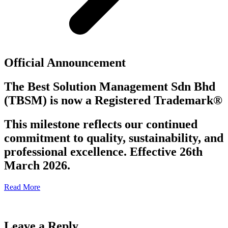
Official Announcement
The Best Solution Management Sdn Bhd
(TBSM)
is now a
Registered Trademark®
This milestone reflects our continued
commitment to quality, sustainability, and
professional excellence. Effective 26th
March 2026.
Read More
Leave a Reply