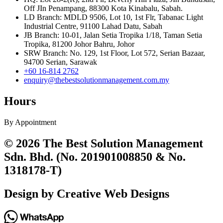
Off JIn Penampang, 88300 Kota Kinabalu, Sabah.
LD Branch: MDLD 9506, Lot 10, 1st Flr, Tabanac Light
Industrial Centre, 91100 Lahad Datu, Sabah
JB Branch: 10-01, Jalan Setia Tropika 1/18, Taman Setia
Tropika, 81200 Johor Bahru, Johor
SRW Branch: No. 129, 1st Floor, Lot 572, Serian Bazaar,
94700 Serian, Sarawak
+60 16-814 2762
enquiry@thebestsolutionmanagement.com.my
Hours
By Appointment
© 2026 The Best Solution Management
Sdn. Bhd. (No. 201901008850 & No.
1318178-T)
Design by Creative Web Designs