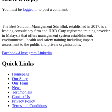
You must be
logged in
to post a comment.
The Best Solution Management Sdn Bhd, established in 2017, is a
leading consultancy firm and HRD Corp registered training provider
in Malaysia that offers management system establishment,
environmental, health and safety training including impact
assessment to the public and private organisations.
Facebook-f
Instagram
Linkedin
Quick Links
Homepage
Our Story
Our Team
News
Testimonials
Contact Us
Privacy Policy
Terms and Conditions