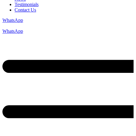
Testimonials
Contact Us
WhatsApp
WhatsApp