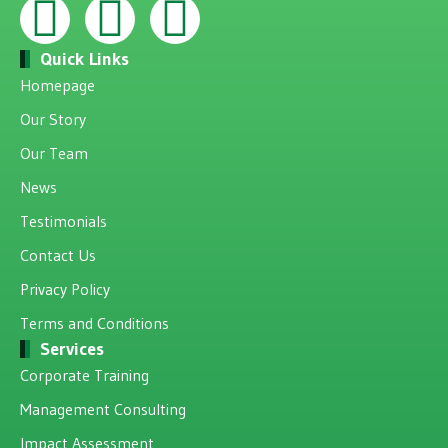
Quick Links
Homepage
Our Story
Our Team
News
Testimonials
Contact Us
Privacy Policy
Terms and Conditions
Services
Corporate Training
Management Consulting
Impact Assessment