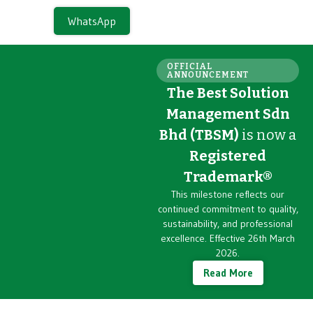
WhatsApp
OFFICIAL
ANNOUNCEMENT
The Best Solution
Management Sdn
Bhd (TBSM)
is now a
Registered
Trademark®
This milestone reflects our
continued commitment to quality,
sustainability, and professional
excellence. Effective 26th March
2026.
Read More