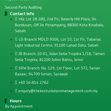
Second Party Auditing
Contact Info
HQ: Lot 28-2(R), 2nd Flr, Beverly Hill Plaza, JIn
Bundusan, Off JIn Penampang, 88300 Kota Kinabalu,
Sabah.
LD Branch: MDLD 9506, Lot 10, 1st Flr, Tabanac
Light Industrial Centre, 91100 Lahad Datu, Sabah
JB Branch: 10-01, Jalan Setia Tropika 1/18, Taman
Setia Tropika, 81200 Johor Bahru, Johor
SRW Branch: No. 129, 1st Floor, Lot 572, Serian
Bazaar, 94700 Serian, Sarawak
+60 16-814 2762
enquiry@thebestsolutionmanagement.com.my
Hours
By Appointment