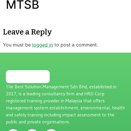
MTSB
Leave a Reply
You must be
logged in
to post a comment.
The Best Solution Management Sdn Bhd, established in
2017, is a leading consultancy firm and HRD Corp
registered training provider in Malaysia that offers
management system establishment, environmental, health
and safety training including impact assessment to the
public and private organisations.