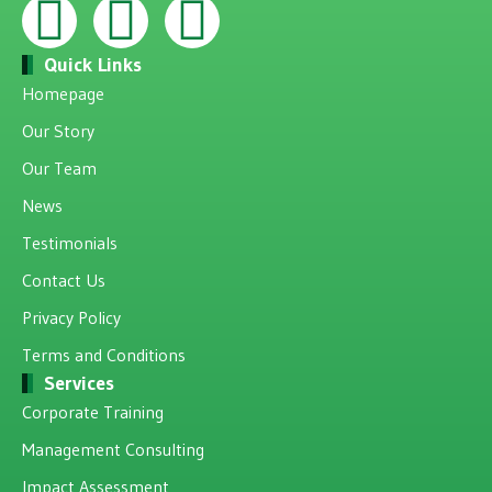
Quick Links
Homepage
Our Story
Our Team
News
Testimonials
Contact Us
Privacy Policy
Terms and Conditions
Services
Corporate Training
Management Consulting
Impact Assessment