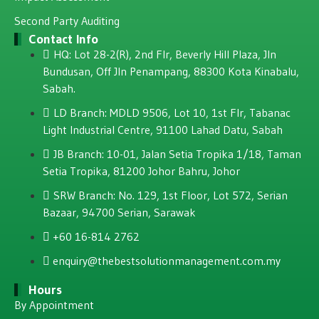
Second Party Auditing
Contact Info
HQ: Lot 28-2(R), 2nd Flr, Beverly Hill Plaza, JIn
Bundusan, Off JIn Penampang, 88300 Kota Kinabalu,
Sabah.
LD Branch: MDLD 9506, Lot 10, 1st Flr, Tabanac
Light Industrial Centre, 91100 Lahad Datu, Sabah
JB Branch: 10-01, Jalan Setia Tropika 1/18, Taman
Setia Tropika, 81200 Johor Bahru, Johor
SRW Branch: No. 129, 1st Floor, Lot 572, Serian
Bazaar, 94700 Serian, Sarawak
+60 16-814 2762
enquiry@thebestsolutionmanagement.com.my
Hours
By Appointment