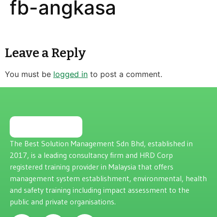
fb-angkasa
Leave a Reply
You must be
logged in
to post a comment.
The Best Solution Management Sdn Bhd, established in
2017, is a leading consultancy firm and HRD Corp
registered training provider in Malaysia that offers
management system establishment, environmental, health
and safety training including impact assessment to the
public and private organisations.