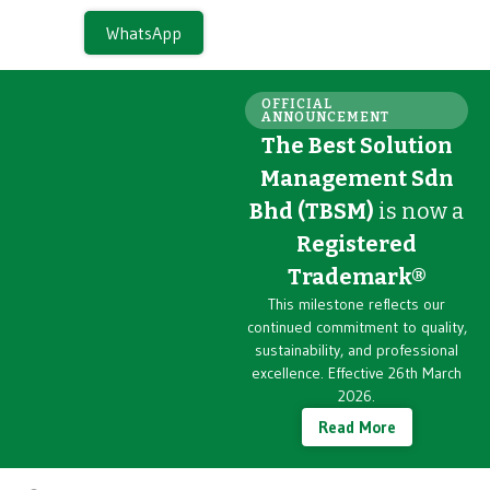
WhatsApp
OFFICIAL
ANNOUNCEMENT
The Best Solution
Management Sdn
Bhd (TBSM)
is now a
Registered
Trademark®
This milestone reflects our
continued commitment to quality,
sustainability, and professional
excellence. Effective 26th March
2026.
Read More