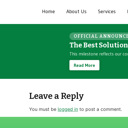
Home
About Us
Services
OFFICIAL ANNOUNC
The Best Solutio
This milestone reflects our co
Read More
Leave a Reply
You must be
logged in
to post a comment.