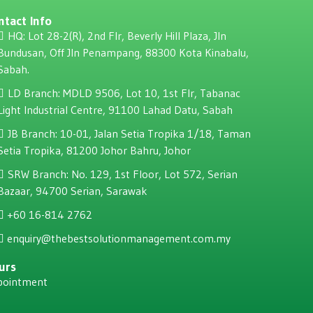
ntact Info
HQ: Lot 28-2(R), 2nd Flr, Beverly Hill Plaza, JIn
Bundusan, Off JIn Penampang, 88300 Kota Kinabalu,
Sabah.
LD Branch: MDLD 9506, Lot 10, 1st Flr, Tabanac
Light Industrial Centre, 91100 Lahad Datu, Sabah
JB Branch: 10-01, Jalan Setia Tropika 1/18, Taman
Setia Tropika, 81200 Johor Bahru, Johor
SRW Branch: No. 129, 1st Floor, Lot 572, Serian
Bazaar, 94700 Serian, Sarawak
+60 16-814 2762
enquiry@thebestsolutionmanagement.com.my
urs
pointment