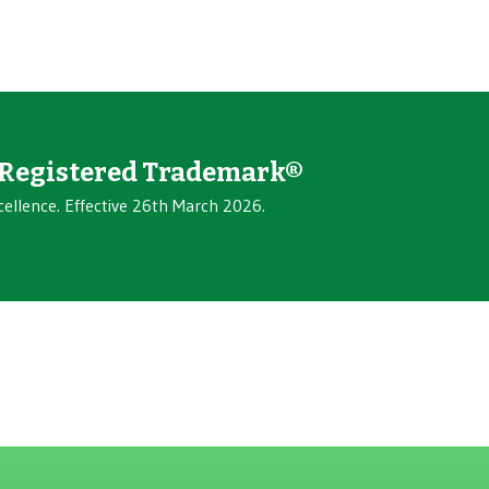
Registered Trademark®
cellence. Effective 26th March 2026.