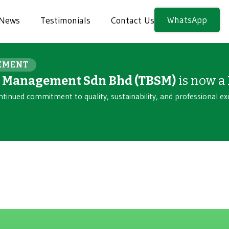
WhatsApp
News
Testimonials
Contact Us
EMENT
n Management Sdn Bhd (TBSM)
is now a
ntinued commitment to quality, sustainability, and professional ex