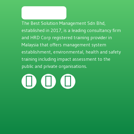
The Best Solution Management Sdn Bhd,
established in 2017, is a leading consultancy firm
and HRD Corp registered training provider in
Malaysia that offers management system
establishment, environmental, health and safety
training including impact assessment to the
public and private organisations.