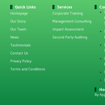
Quick Links
Services
Co
Homepage
Corporate Training
Our Story
Management Consulting
Our Team
Impact Assessment
News
Second Party Auditing
Testimonials
Contact Us
Privacy Policy
Terms and Conditions
Ho
By Ap