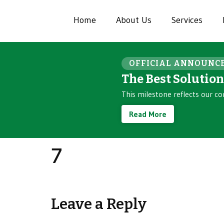
Home
About Us
Services
OFFICIAL ANNOUNC
The Best Solutio
This milestone reflects our co
Read More
7
Leave a Reply