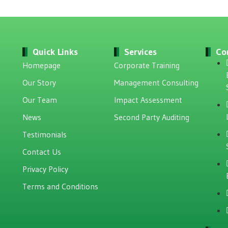
Quick Links
Services
Co
Homepage
Corporate Training
Our Story
Management Consulting
Our Team
Impact Assessment
News
Second Party Auditing
Testimonials
Contact Us
Privacy Policy
Terms and Conditions