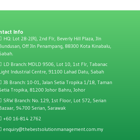
ntact Info
HQ: Lot 28-2(R), 2nd Flr, Beverly Hill Plaza, JIn
Bundusan, Off JIn Penampang, 88300 Kota Kinabalu,
Sabah.
LD Branch: MDLD 9506, Lot 10, 1st Flr, Tabanac
Light Industrial Centre, 91100 Lahad Datu, Sabah
JB Branch: 10-01, Jalan Setia Tropika 1/18, Taman
Setia Tropika, 81200 Johor Bahru, Johor
SRW Branch: No. 129, 1st Floor, Lot 572, Serian
Bazaar, 94700 Serian, Sarawak
+60 16-814 2762
enquiry@thebestsolutionmanagement.com.my