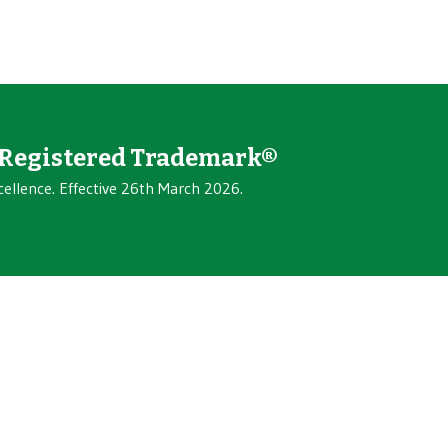
Registered Trademark®
cellence. Effective 26th March 2026.