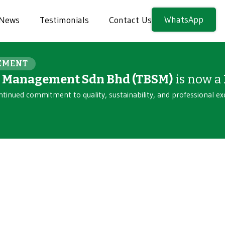
WhatsApp
News
Testimonials
Contact Us
EMENT
n Management Sdn Bhd (TBSM)
is now a
ntinued commitment to quality, sustainability, and professional ex