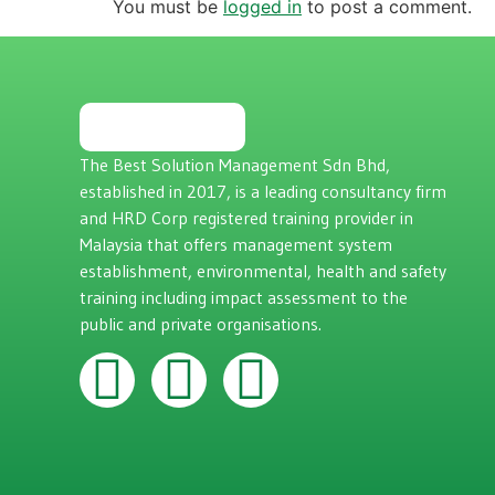
You must be
logged in
to post a comment.
The Best Solution Management Sdn Bhd,
established in 2017, is a leading consultancy firm
and HRD Corp registered training provider in
Malaysia that offers management system
establishment, environmental, health and safety
training including impact assessment to the
public and private organisations.