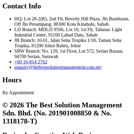
Contact Info
HQ: Lot 28-2(R), 2nd Flr, Beverly Hill Plaza, JIn Bundusan,
Off JIn Penampang, 88300 Kota Kinabalu, Sabah.
LD Branch: MDLD 9506, Lot 10, 1st Flr, Tabanac Light
Industrial Centre, 91100 Lahad Datu, Sabah
JB Branch: 10-01, Jalan Setia Tropika 1/18, Taman Setia
Tropika, 81200 Johor Bahru, Johor
SRW Branch: No. 129, 1st Floor, Lot 572, Serian Bazaar,
94700 Serian, Sarawak
+60 16-814 2762
enquiry@thebestsolutionmanagement.com.my
Hours
By Appointment
© 2026 The Best Solution Management
Sdn. Bhd. (No. 201901008850 & No.
1318178-T)