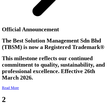
Official Announcement
The Best Solution Management Sdn Bhd
(TBSM)
is now a
Registered Trademark®
This milestone reflects our continued
commitment to quality, sustainability, and
professional excellence. Effective 26th
March 2026.
Read More
2