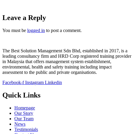
Leave a Reply
You must be
logged in
to post a comment.
The Best Solution Management Sdn Bhd, established in 2017, is a
leading consultancy firm and HRD Corp registered training provider
in Malaysia that offers management system establishment,
environmental, health and safety training including impact
assessment to the public and private organisations.
Facebook-f
Instagram
Linkedin
Quick Links
Homepage
Our Story
Our Team
News
Testimonials