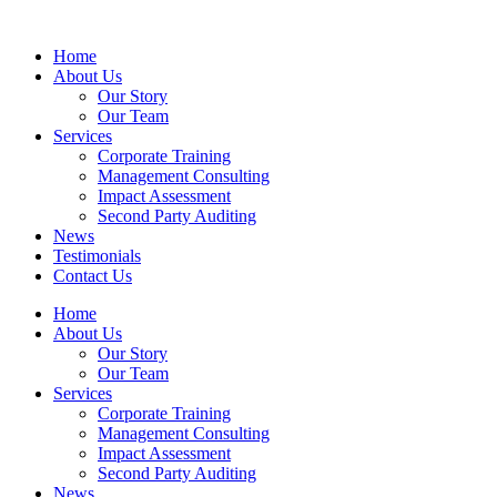
Home
About Us
Our Story
Our Team
Services
Corporate Training
Management Consulting
Impact Assessment
Second Party Auditing
News
Testimonials
Contact Us
Home
About Us
Our Story
Our Team
Services
Corporate Training
Management Consulting
Impact Assessment
Second Party Auditing
News