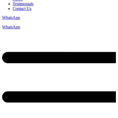
Testimonials
Contact Us
WhatsApp
WhatsApp