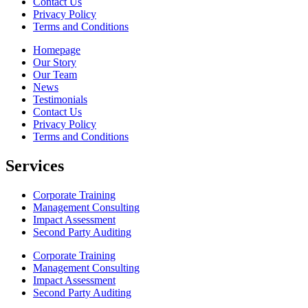
Contact Us
Privacy Policy
Terms and Conditions
Homepage
Our Story
Our Team
News
Testimonials
Contact Us
Privacy Policy
Terms and Conditions
Services
Corporate Training
Management Consulting
Impact Assessment
Second Party Auditing
Corporate Training
Management Consulting
Impact Assessment
Second Party Auditing