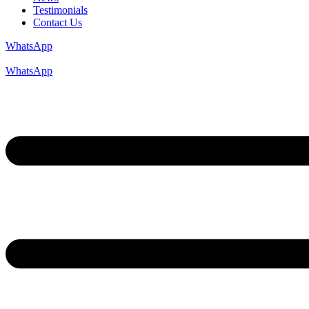
Testimonials
Contact Us
WhatsApp
WhatsApp