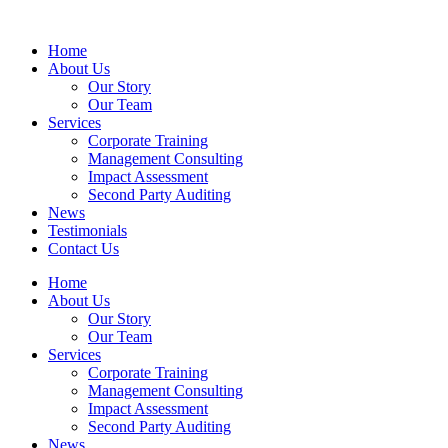
Home
About Us
Our Story
Our Team
Services
Corporate Training
Management Consulting
Impact Assessment
Second Party Auditing
News
Testimonials
Contact Us
Home
About Us
Our Story
Our Team
Services
Corporate Training
Management Consulting
Impact Assessment
Second Party Auditing
News