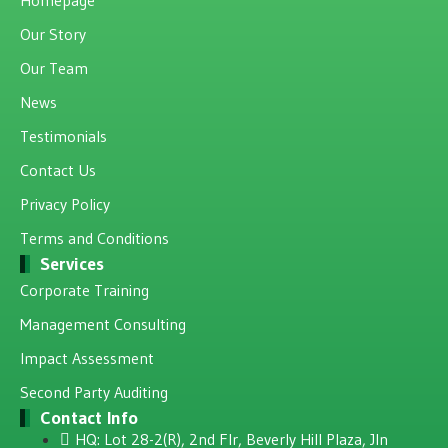
Our Story
Our Team
News
Testimonials
Contact Us
Privacy Policy
Terms and Conditions
Services
Corporate Training
Management Consulting
Impact Assessment
Second Party Auditing
Contact Info
HQ: Lot 28-2(R), 2nd Flr, Beverly Hill Plaza, JIn