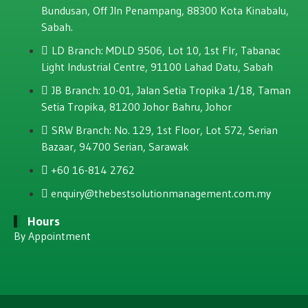
Bundusan, Off JIn Penampang, 88300 Kota Kinabalu,
Sabah.
LD Branch: MDLD 9506, Lot 10, 1st Flr, Tabanac
Light Industrial Centre, 91100 Lahad Datu, Sabah
JB Branch: 10-01, Jalan Setia Tropika 1/18, Taman
Setia Tropika, 81200 Johor Bahru, Johor
SRW Branch: No. 129, 1st Floor, Lot 572, Serian
Bazaar, 94700 Serian, Sarawak
+60 16-814 2762
enquiry@thebestsolutionmanagement.com.my
Hours
By Appointment