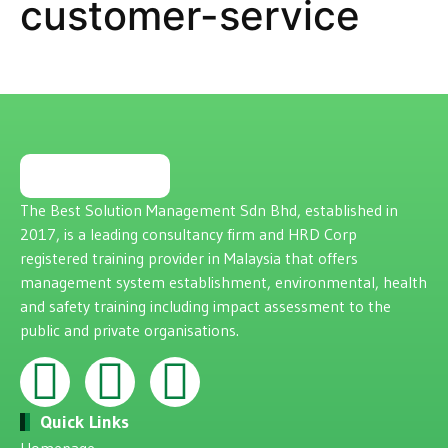
customer-service
The Best Solution Management Sdn Bhd, established in
2017, is a leading consultancy firm and HRD Corp
registered training provider in Malaysia that offers
management system establishment, environmental, health
and safety training including impact assessment to the
public and private organisations.
Quick Links
Homepage