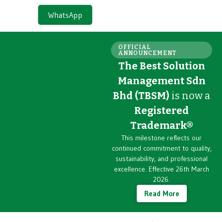
WhatsApp
OFFICIAL
ANNOUNCEMENT
The Best Solution
Management Sdn
Bhd (TBSM)
is now a
Registered
Trademark®
This milestone reflects our
continued commitment to quality,
sustainability, and professional
excellence. Effective 26th March
2026.
Read More