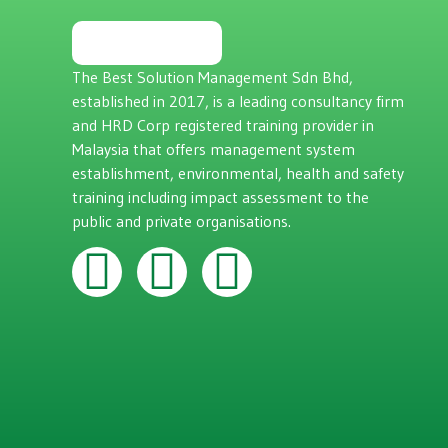
The Best Solution Management Sdn Bhd,
established in 2017, is a leading consultancy firm
and HRD Corp registered training provider in
Malaysia that offers management system
establishment, environmental, health and safety
training including impact assessment to the
public and private organisations.