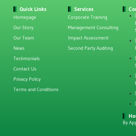
Quick Links
Services
Co
Homepage
Corporate Training
Our Story
Management Consulting
Our Team
Impact Assessment
News
Second Party Auditing
Testimonials
Contact Us
Privacy Policy
Terms and Conditions
Ho
By Ap