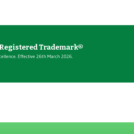
Registered Trademark®
cellence. Effective 26th March 2026.