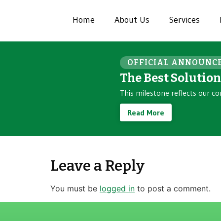
Home
About Us
Services
OFFICIAL ANNOUNC
The Best Solutio
This milestone reflects our co
Read More
Leave a Reply
You must be
logged in
to post a comment.