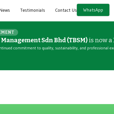
WhatsApp
News
Testimonials
Contact Us
EMENT
n Management Sdn Bhd (TBSM)
is now a
ntinued commitment to quality, sustainability, and professional ex