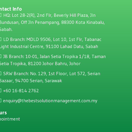
ntact Info
HQ: Lot 28-2(R), 2nd Flr, Beverly Hill Plaza, JIn
Bundusan, Off JIn Penampang, 88300 Kota Kinabalu,
Sabah.
LD Branch: MDLD 9506, Lot 10, 1st Flr, Tabanac
Light Industrial Centre, 91100 Lahad Datu, Sabah
JB Branch: 10-01, Jalan Setia Tropika 1/18, Taman
Setia Tropika, 81200 Johor Bahru, Johor
SRW Branch: No. 129, 1st Floor, Lot 572, Serian
Bazaar, 94700 Serian, Sarawak
+60 16-814 2762
enquiry@thebestsolutionmanagement.com.my
urs
pointment