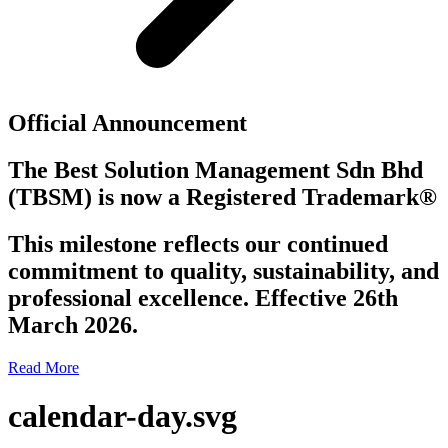
Official Announcement
The Best Solution Management Sdn Bhd
(TBSM)
is now a
Registered Trademark®
This milestone reflects our continued
commitment to quality, sustainability, and
professional excellence. Effective 26th
March 2026.
Read More
calendar-day.svg