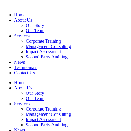
Home
About Us
Our Story
Our Team
Services
Corporate Training
Management Consulting
Impact Assessment
Second Party Auditing
News
Testimonials
Contact Us
Home
About Us
Our Story
Our Team
Services
Corporate Training
Management Consulting
Impact Assessment
Second Party Auditing
News