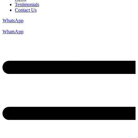
Testimonials
Contact Us
WhatsApp
WhatsApp