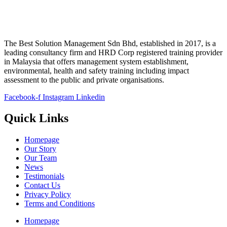
The Best Solution Management Sdn Bhd, established in 2017, is a
leading consultancy firm and HRD Corp registered training provider
in Malaysia that offers management system establishment,
environmental, health and safety training including impact
assessment to the public and private organisations.
Facebook-f
Instagram
Linkedin
Quick Links
Homepage
Our Story
Our Team
News
Testimonials
Contact Us
Privacy Policy
Terms and Conditions
Homepage