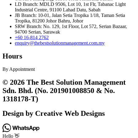
LD Branch: MDLD 9506, Lot 10, 1st Flr, Tabanac Light
Industrial Centre, 91100 Lahad Datu, Sabah
JB Branch: 10-01, Jalan Setia Tropika 1/18, Taman Setia
Tropika, 81200 Johor Bahru, Johor
SRW Branch: No. 129, 1st Floor, Lot 572, Serian Bazaar,
94700 Serian, Sarawak
+60 16-814 2762
enquiry@thebestsolutionmanagement.com.my
Hours
By Appointment
© 2026 The Best Solution Management
Sdn. Bhd. (No. 201901008850 & No.
1318178-T)
Design by Creative Web Designs
Hello 👋