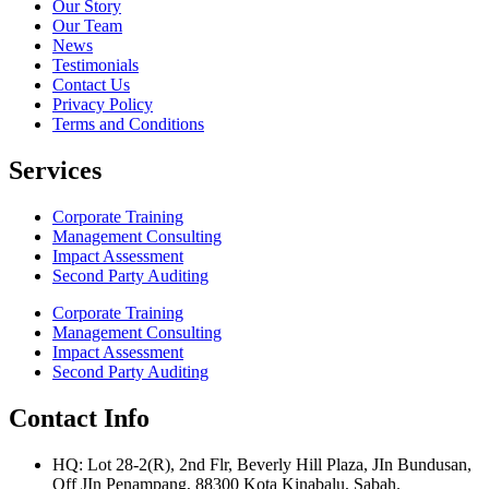
Our Story
Our Team
News
Testimonials
Contact Us
Privacy Policy
Terms and Conditions
Services
Corporate Training
Management Consulting
Impact Assessment
Second Party Auditing
Corporate Training
Management Consulting
Impact Assessment
Second Party Auditing
Contact Info
HQ: Lot 28-2(R), 2nd Flr, Beverly Hill Plaza, JIn Bundusan,
Off JIn Penampang, 88300 Kota Kinabalu, Sabah.