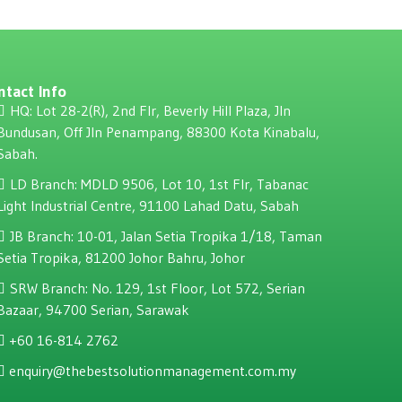
ntact Info
HQ: Lot 28-2(R), 2nd Flr, Beverly Hill Plaza, JIn
Bundusan, Off JIn Penampang, 88300 Kota Kinabalu,
Sabah.
LD Branch: MDLD 9506, Lot 10, 1st Flr, Tabanac
Light Industrial Centre, 91100 Lahad Datu, Sabah
JB Branch: 10-01, Jalan Setia Tropika 1/18, Taman
Setia Tropika, 81200 Johor Bahru, Johor
SRW Branch: No. 129, 1st Floor, Lot 572, Serian
Bazaar, 94700 Serian, Sarawak
+60 16-814 2762
enquiry@thebestsolutionmanagement.com.my