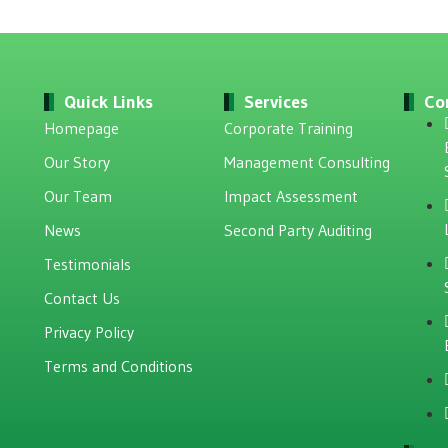
Quick Links
Services
Co
Homepage
Corporate Training
Our Story
Management Consulting
Our Team
Impact Assessment
News
Second Party Auditing
Testimonials
Contact Us
Privacy Policy
Terms and Conditions