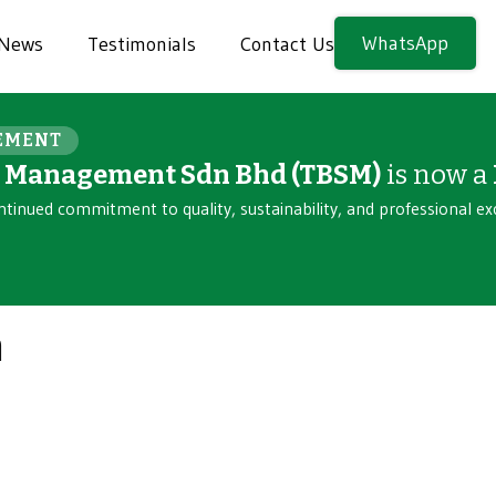
WhatsApp
News
Testimonials
Contact Us
EMENT
n Management Sdn Bhd (TBSM)
is now a
ntinued commitment to quality, sustainability, and professional ex
n