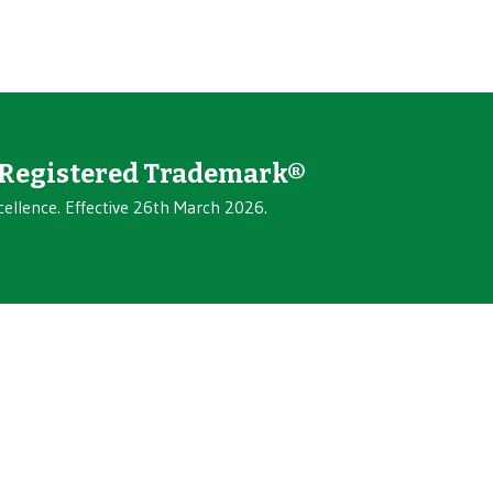
Registered Trademark®
cellence. Effective 26th March 2026.