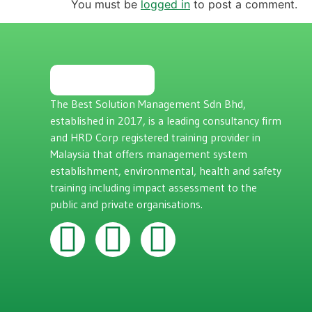
You must be
logged in
to post a comment.
The Best Solution Management Sdn Bhd,
established in 2017, is a leading consultancy firm
and HRD Corp registered training provider in
Malaysia that offers management system
establishment, environmental, health and safety
training including impact assessment to the
public and private organisations.