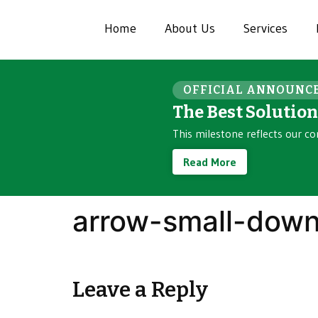
Home
About Us
Services
OFFICIAL ANNOUNC
The Best Solutio
This milestone reflects our co
Read More
arrow-small-dow
Leave a Reply