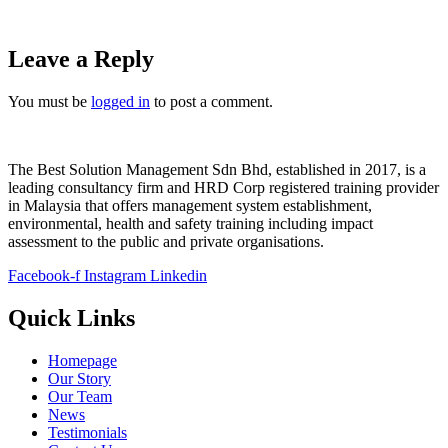
Leave a Reply
You must be
logged in
to post a comment.
The Best Solution Management Sdn Bhd, established in 2017, is a
leading consultancy firm and HRD Corp registered training provider
in Malaysia that offers management system establishment,
environmental, health and safety training including impact
assessment to the public and private organisations.
Facebook-f
Instagram
Linkedin
Quick Links
Homepage
Our Story
Our Team
News
Testimonials