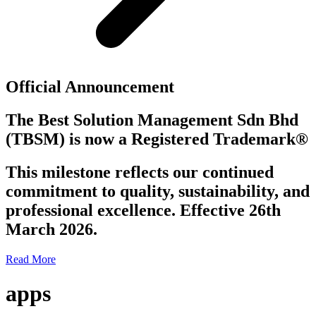
Official Announcement
The Best Solution Management Sdn Bhd
(TBSM)
is now a
Registered Trademark®
This milestone reflects our continued
commitment to quality, sustainability, and
professional excellence. Effective 26th
March 2026.
Read More
apps