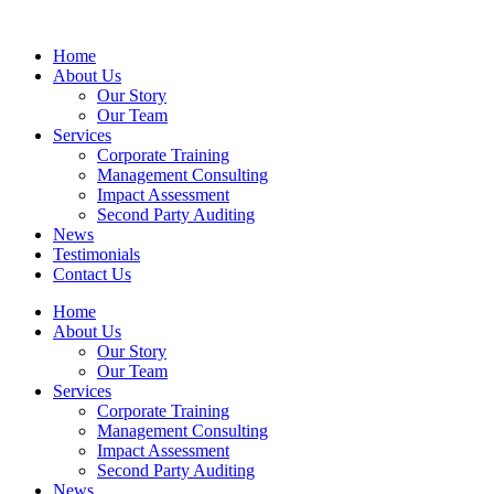
Home
About Us
Our Story
Our Team
Services
Corporate Training
Management Consulting
Impact Assessment
Second Party Auditing
News
Testimonials
Contact Us
Home
About Us
Our Story
Our Team
Services
Corporate Training
Management Consulting
Impact Assessment
Second Party Auditing
News