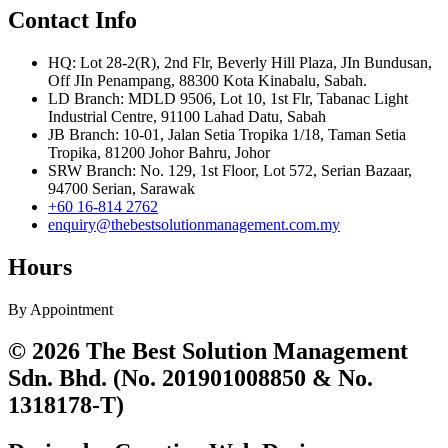
Contact Info
HQ: Lot 28-2(R), 2nd Flr, Beverly Hill Plaza, JIn Bundusan,
Off JIn Penampang, 88300 Kota Kinabalu, Sabah.
LD Branch: MDLD 9506, Lot 10, 1st Flr, Tabanac Light
Industrial Centre, 91100 Lahad Datu, Sabah
JB Branch: 10-01, Jalan Setia Tropika 1/18, Taman Setia
Tropika, 81200 Johor Bahru, Johor
SRW Branch: No. 129, 1st Floor, Lot 572, Serian Bazaar,
94700 Serian, Sarawak
+60 16-814 2762
enquiry@thebestsolutionmanagement.com.my
Hours
By Appointment
© 2026 The Best Solution Management
Sdn. Bhd. (No. 201901008850 & No.
1318178-T)