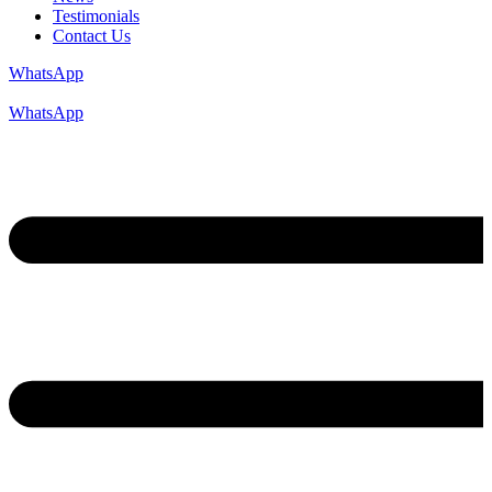
Testimonials
Contact Us
WhatsApp
WhatsApp