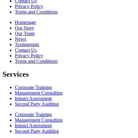
Contact Us
Privacy Policy
Terms and Conditions
Homepage
Our Story
Our Team
News
Testimonials
Contact Us
Privacy Policy
Terms and Conditions
Services
Corporate Training
Management Consulting
Impact Assessment
Second Party Auditing
Corporate Training
Management Consulting
Impact Assessment
Second Party Auditing