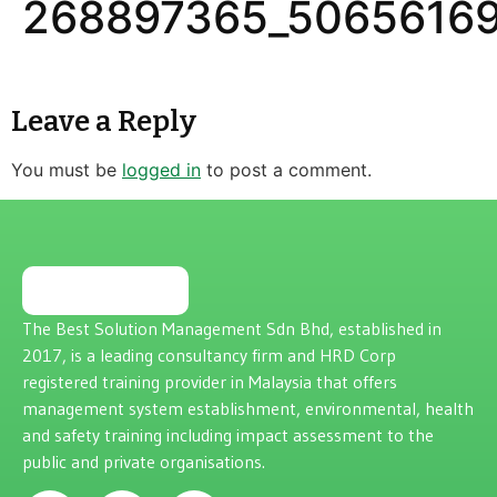
268897365_50656169
Leave a Reply
You must be
logged in
to post a comment.
The Best Solution Management Sdn Bhd, established in
2017, is a leading consultancy firm and HRD Corp
registered training provider in Malaysia that offers
management system establishment, environmental, health
and safety training including impact assessment to the
public and private organisations.