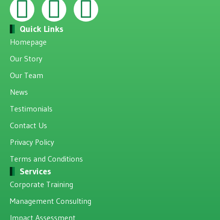
Quick Links
Homepage
Our Story
Our Team
News
Testimonials
Contact Us
Privacy Policy
Terms and Conditions
Services
Corporate Training
Management Consulting
Impact Assessment