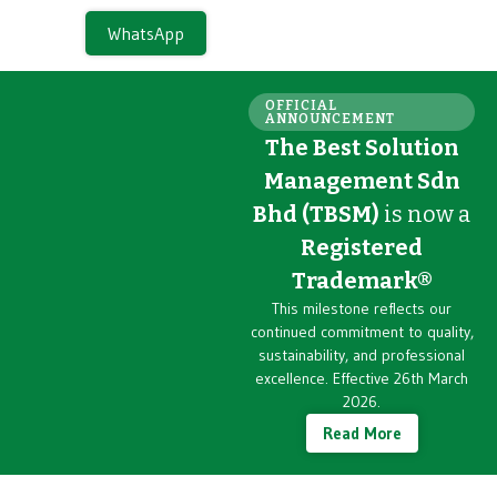
WhatsApp
OFFICIAL
ANNOUNCEMENT
The Best Solution
Management Sdn
Bhd (TBSM)
is now a
Registered
Trademark®
This milestone reflects our
continued commitment to quality,
sustainability, and professional
excellence. Effective 26th March
2026.
Read More