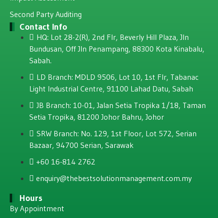
Second Party Auditing
Contact Info
HQ: Lot 28-2(R), 2nd Flr, Beverly Hill Plaza, JIn
Bundusan, Off JIn Penampang, 88300 Kota Kinabalu,
Sabah.
LD Branch: MDLD 9506, Lot 10, 1st Flr, Tabanac
Light Industrial Centre, 91100 Lahad Datu, Sabah
JB Branch: 10-01, Jalan Setia Tropika 1/18, Taman
Setia Tropika, 81200 Johor Bahru, Johor
SRW Branch: No. 129, 1st Floor, Lot 572, Serian
Bazaar, 94700 Serian, Sarawak
+60 16-814 2762
enquiry@thebestsolutionmanagement.com.my
Hours
By Appointment