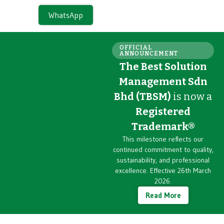
WhatsApp
OFFICIAL
ANNOUNCEMENT
The Best Solution
Management Sdn
Bhd (TBSM)
is now a
Registered
Trademark®
This milestone reflects our
continued commitment to quality,
sustainability, and professional
excellence. Effective 26th March
2026.
Read More