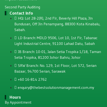
Second Party Auditing
Contact Info
HQ: Lot 28-2(R), 2nd Flr, Beverly Hill Plaza, JIn
Bundusan, Off JIn Penampang, 88300 Kota Kinabalu,
Sabah.
LD Branch: MDLD 9506, Lot 10, 1st Flr, Tabanac
Light Industrial Centre, 91100 Lahad Datu, Sabah
JB Branch: 10-01, Jalan Setia Tropika 1/18, Taman
Setia Tropika, 81200 Johor Bahru, Johor
SRW Branch: No. 129, 1st Floor, Lot 572, Serian
Bazaar, 94700 Serian, Sarawak
+60 16-814 2762
enquiry@thebestsolutionmanagement.com.my
Hours
By Appointment