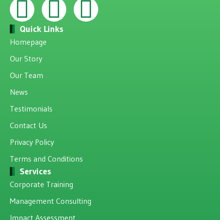
Quick Links
Homepage
Our Story
Our Team
News
Testimonials
Contact Us
Privacy Policy
Terms and Conditions
Services
Corporate Training
Management Consulting
Impact Assessment