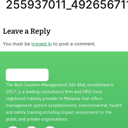
255937011_49265671
Leave a Reply
You must be
logged in
to post a comment.
The Best Solution Management Sdn Bhd, established in
2017, is a leading consultancy firm and HRD Corp
registered training provider in Malaysia that offers
management system establishment, environmental, health
and safety training including impact assessment to the
public and private organisations.