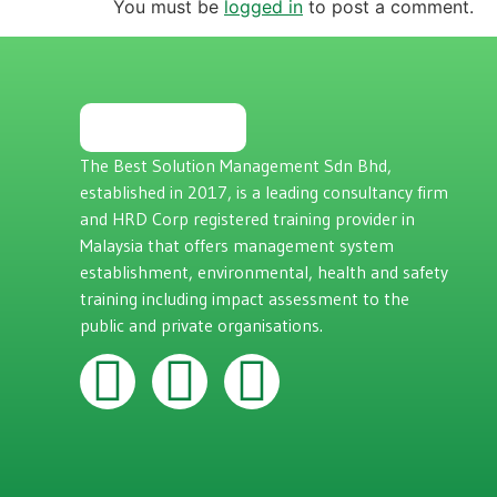
You must be
logged in
to post a comment.
The Best Solution Management Sdn Bhd,
established in 2017, is a leading consultancy firm
and HRD Corp registered training provider in
Malaysia that offers management system
establishment, environmental, health and safety
training including impact assessment to the
public and private organisations.