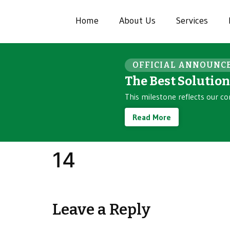
Home
About Us
Services
OFFICIAL ANNOUNC
The Best Solutio
This milestone reflects our co
Read More
14
Leave a Reply