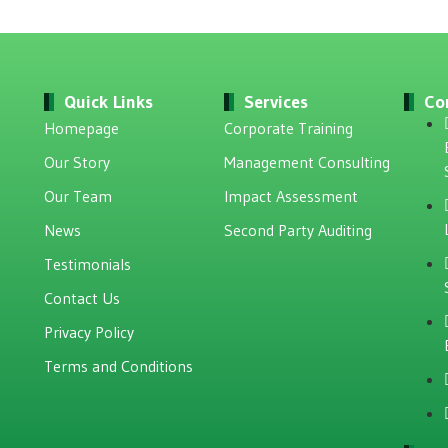
Quick Links
Services
Co
Homepage
Corporate Training
Our Story
Management Consulting
Our Team
Impact Assessment
News
Second Party Auditing
Testimonials
Contact Us
Privacy Policy
Terms and Conditions