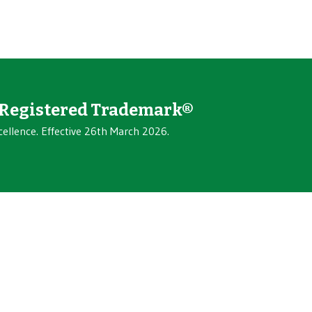
Registered Trademark®
cellence. Effective 26th March 2026.