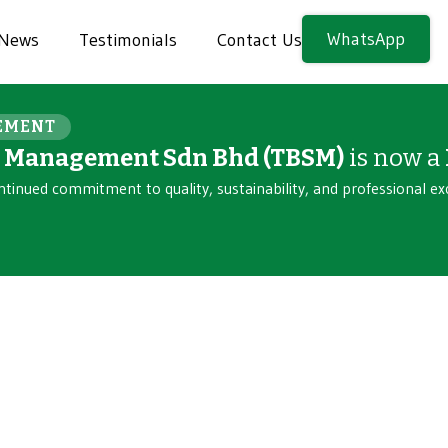
WhatsApp
News
Testimonials
Contact Us
EMENT
n Management Sdn Bhd (TBSM)
is now a
ntinued commitment to quality, sustainability, and professional ex