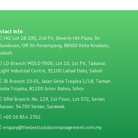
ntact Info
HQ: Lot 28-2(R), 2nd Flr, Beverly Hill Plaza, JIn
Bundusan, Off JIn Penampang, 88300 Kota Kinabalu,
Sabah.
LD Branch: MDLD 9506, Lot 10, 1st Flr, Tabanac
Light Industrial Centre, 91100 Lahad Datu, Sabah
JB Branch: 10-01, Jalan Setia Tropika 1/18, Taman
Setia Tropika, 81200 Johor Bahru, Johor
SRW Branch: No. 129, 1st Floor, Lot 572, Serian
Bazaar, 94700 Serian, Sarawak
+60 16-814 2762
enquiry@thebestsolutionmanagement.com.my